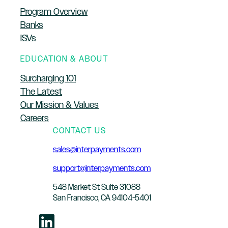
Program Overview
Banks
ISVs
EDUCATION & ABOUT
Surcharging 101
The Latest
Our Mission & Values
Careers
CONTACT US
sales@interpayments.com
support@interpayments.com
548 Market St Suite 31088
San Francisco, CA 94104-5401
LinkedIn