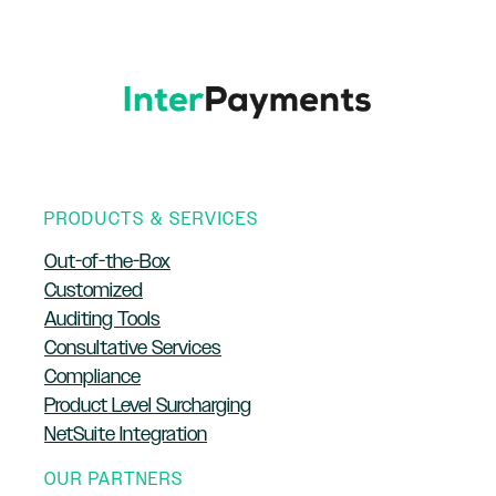
PRODUCTS & SERVICES
Out-of-the-Box
Customized
Auditing Tools
Consultative Services
Compliance
Product Level Surcharging
NetSuite Integration
OUR PARTNERS