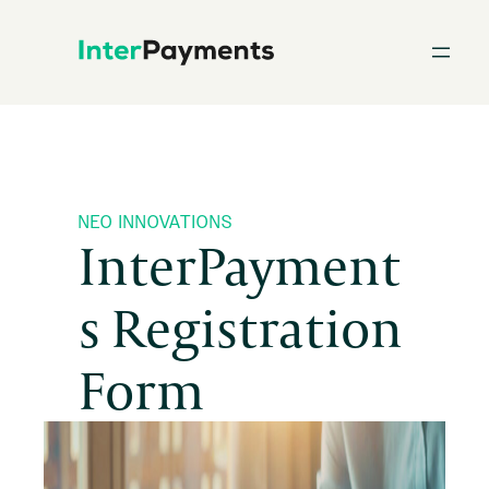
Skip
to
content
NEO INNOVATIONS
InterPayment
s Registration
Form