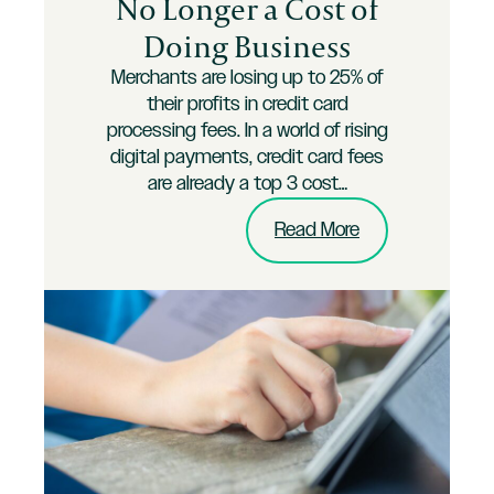
No Longer a Cost of
Doing Business
Merchants are losing up to 25% of
their profits in credit card
processing fees. In a world of rising
digital payments, credit card fees
are already a top 3 cost…
:
Read More
Credit
Card
Fees
are
No
Longer
a
Cost
of
Doing