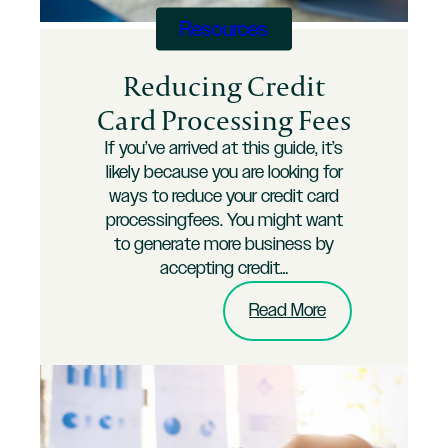
Business
Resources
Reducing Credit
Card Processing Fees
If you’ve arrived at this guide, it’s
likely because you are looking for
ways to reduce your credit card
processingfees. You might want
to generate more business by
accepting credit…
:
Read More
Reducing
Credit
Card
Processing
Fees