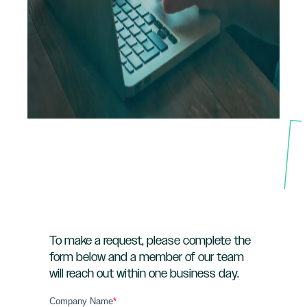
To make a request, please complete the
form below and a member of our team
will reach out within one business day.