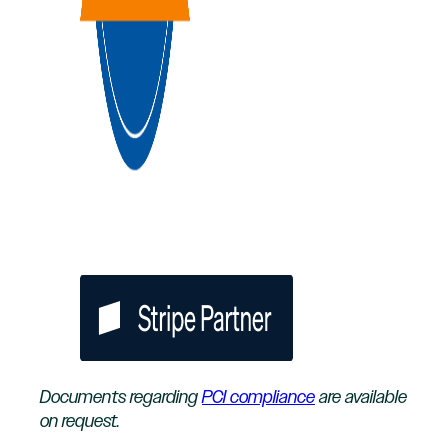
Documents regarding
PCI compliance
are available
on request.