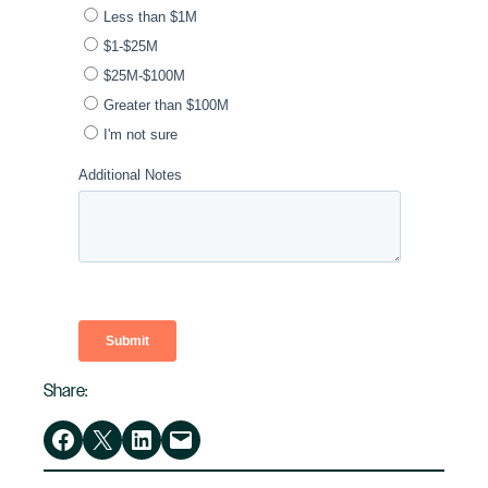
Share:
Share on Facebook
Share on X
Share on LinkedIn
Email this Page