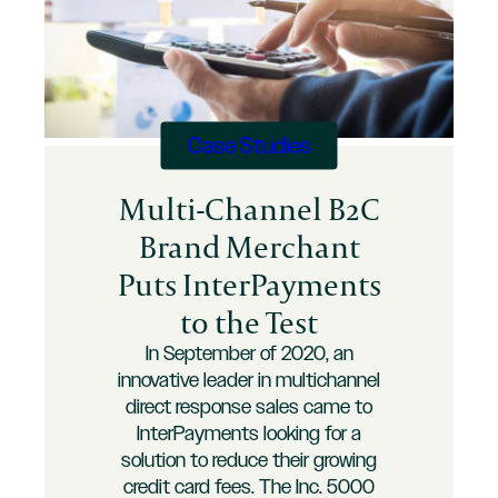
Case Studies
Multi-Channel B2C
Brand Merchant
Puts InterPayments
to the Test
In September of 2020, an
innovative leader in multichannel
direct response sales came to
InterPayments looking for a
solution to reduce their growing
credit card fees. The Inc. 5000