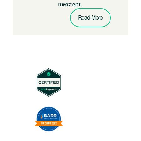
merchant…
:
Read More
Multi-
Channel
B2C
Brand
Merchant
Puts
InterPayments
to
the
Test