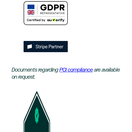
Documents regarding
PCI compliance
are available
on request.