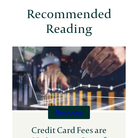
Recommended
Reading
Resources
Credit Card Fees are