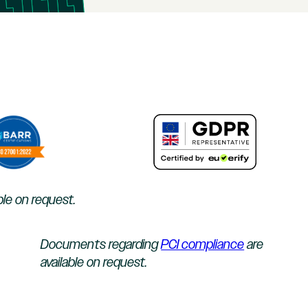
ble on request.
Documents regarding
PCI compliance
are
available on request.