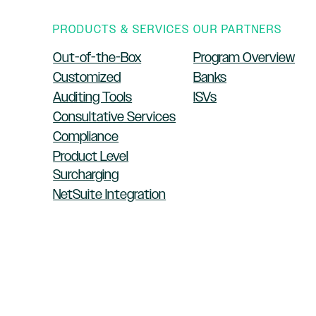
PRODUCTS & SERVICES
OUR PARTNERS
Out-of-the-Box
Program Overview
Customized
Banks
Auditing Tools
ISVs
Consultative Services
Compliance
Product Level
Surcharging
NetSuite Integration