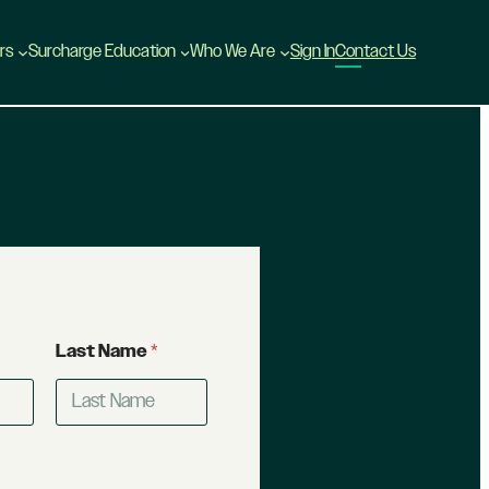
rs
Surcharge Education
Who We Are
Sign In
Contact Us
Last Name
*