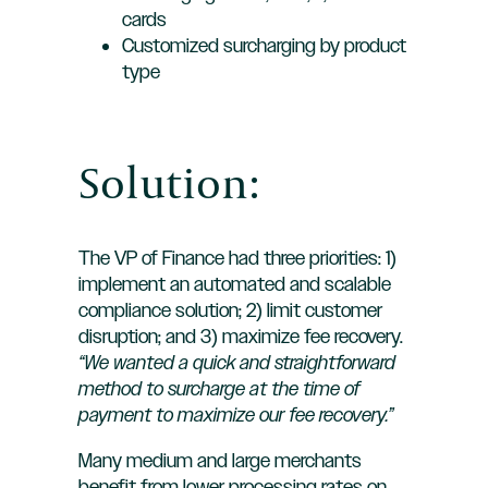
cards
Customized surcharging by product
type
Solution:
The VP of Finance had three priorities: 1)
implement an automated and scalable
compliance solution; 2) limit customer
disruption; and 3) maximize fee recovery.
“We wanted a quick and straightforward
method to surcharge at the time of
payment to maximize our fee recovery.”
Many medium and large merchants