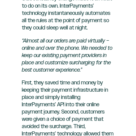
to do on its own. InterPayments’
technology instantaneously automates
all the rules at the point of payment so
they could sleep well at night.
“Almost all our orders are paid virtually –
online and over the phone. We needed to
keep our existing payment providers in
place and customize surcharging for the
best customer experience.”
First, they saved time and money by
keeping their payment infrastructure in
place and simply installing
InterPayments’ API into their online
payment journey. Second, customers
were given a choice of payment that
avoided the surcharge. Third,
InterPayments’ technology allowed them