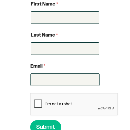
First Name
*
Last Name
*
Email
*
Submit