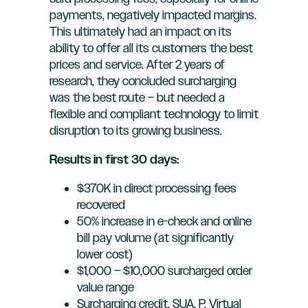
payments, negatively impacted margins.
This ultimately had an impact on its
ability to offer all its customers the best
prices and service. After 2 years of
research, they concluded surcharging
was the best route – but needed a
flexible and compliant technology to limit
disruption to its growing business.
Results in first 30 days:
$370K in direct processing fees
recovered
50% increase in e-check and online
bill pay volume (at significantly
lower cost)
$1,000 – $10,000 surcharged order
value range
Surcharging credit, SUA, P, Virtual