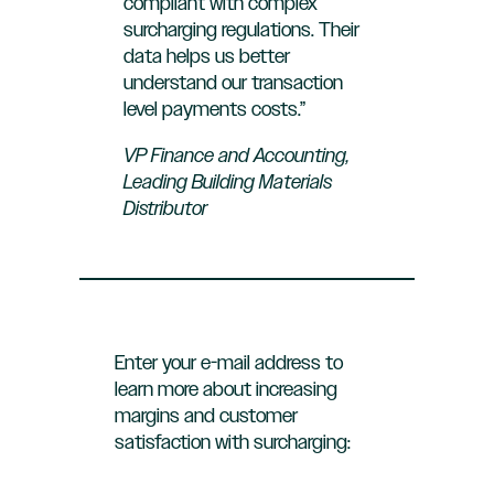
compliant with complex
surcharging regulations. Their
data helps us better
understand our transaction
level payments costs.”
VP Finance and Accounting,
Leading Building Materials
Distributor
Enter your e-mail address to
learn more about increasing
margins and customer
satisfaction with surcharging: