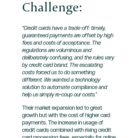
Challenge:
“Credit cards have a trade-off: timely,
guaranteed payments are offset by high
fees and costs of acceptance. The
regulations are voluminous and
deliberately confusing, and the rules vary
by credit card brand. The escalating
costs forced us to do something
different. We wanted a technology
solution to automate compliance and
help us simply re-coup our costs.”
Their market expansion led to great
growth but with the cost of higher card
payments. The increase in usage of
credit cards combined with rising credit
card processing fees, especially for online