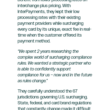
benefit from lower processing rates on
interchange plus pricing. With
InterPayments, they kept their low
processing rates with their existing
payment providers while surcharging
every card by its unique, exact fee in real-
time when the customer offered its
payment method.
“We spent 2 years researching the
complex world of surcharging compliance
rules. We wanted a strategic partner who
is able to confidently support
compliance for us – now and in the future
as rules change.”
They carefully understood the 67
jurisdictions governing U.S. surcharging.
State, federal, and card brand regulations
that constantly change made it difficult