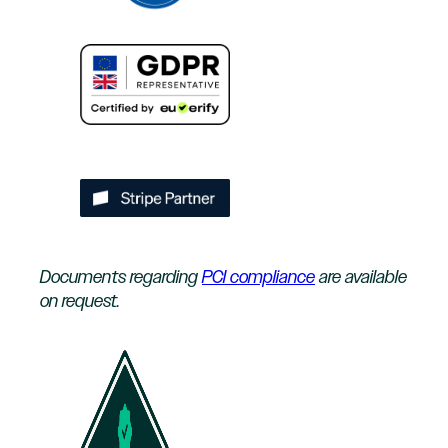
Documents regarding
PCI compliance
are available
on request.