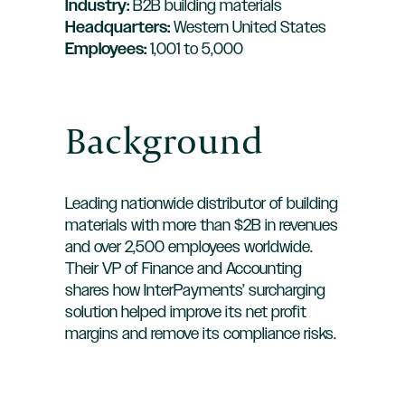
Industry:
B2B building materials
Headquarters:
Western United States
Employees:
1,001 to 5,000
Background
Leading nationwide distributor of building
materials with more than $2B in revenues
and over 2,500 employees worldwide.
Their VP of Finance and Accounting
shares how InterPayments’ surcharging
solution helped improve its net profit
margins and remove its compliance risks.