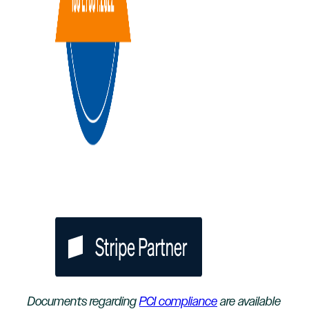
Documents regarding
PCI compliance
are available