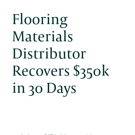
Flooring
Materials
Distributor
Recovers $350k
in 30 Days