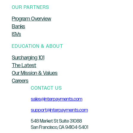
OUR PARTNERS
Program Overview
Banks
ISVs
EDUCATION & ABOUT
Surcharging 101
The Latest
Our Mission & Values
Careers
CONTACT US
sales@interpayments.com
support@interpayments.com
548 Market St Suite 31088
San Francisco, CA 94104-5401