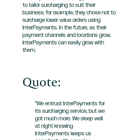
to tailor surcharging to suit their
business; for example, they chose not to
surcharge lower value orders using
InterPayments. In the future, as their
payment channels and locations grow,
InterPayments can easily grow with
them.
Quote:
“We entrust InterPayments for
its surcharging service, but we
got much more. We sleep well
at night knowing
InterPayments keeps us