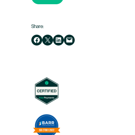
Share:
Share on Facebook
Share on X
Share on LinkedIn
Email this Page