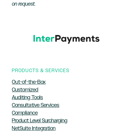
on request.
PRODUCTS & SERVICES
Out-of-the-Box
Customized
Auditing Tools
Consultative Services
Compliance
Product Level Surcharging
NetSuite Integration