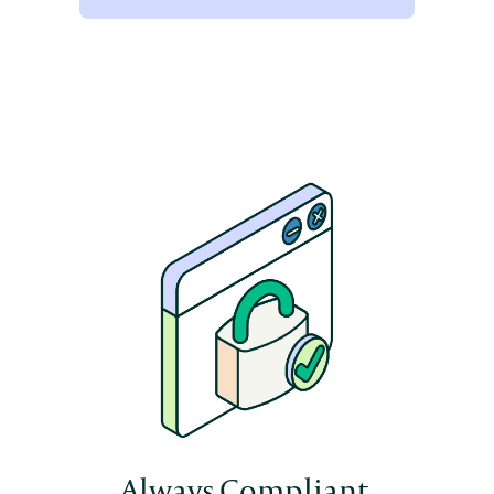
Always Compliant.