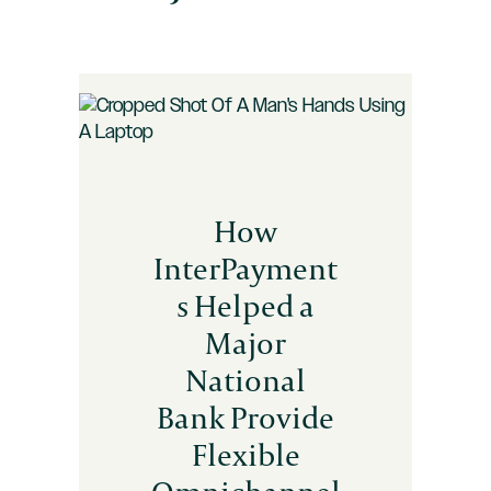
How
InterPayment
s Helped a
Major
National
Bank Provide
Flexible