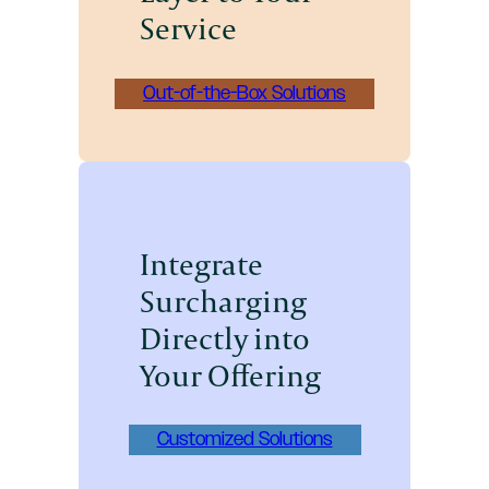
Service
Out-of-the-Box Solutions
Integrate
Surcharging
Directly into
Your Offering
Customized Solutions