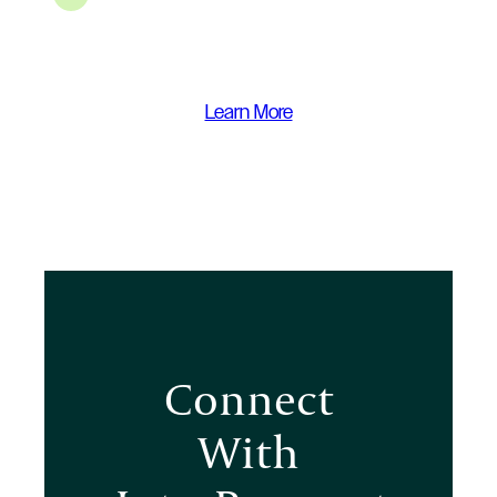
Learn More
Connect
With