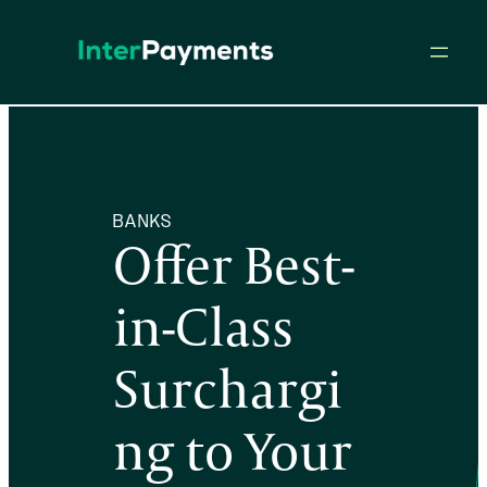
Skip
to
content
BANKS
Offer Best-
in-Class
Surchargi
ng to Your