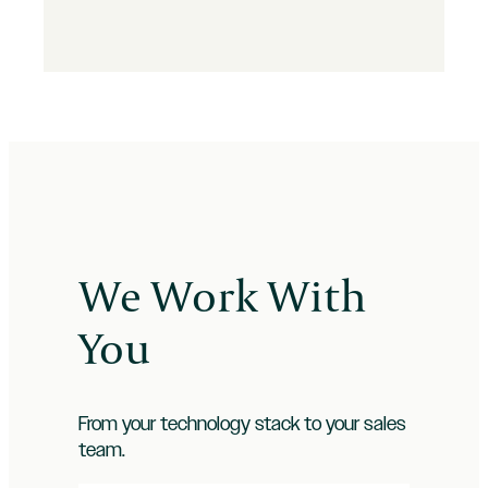
We Work With
You
From your technology stack to your sales
team.