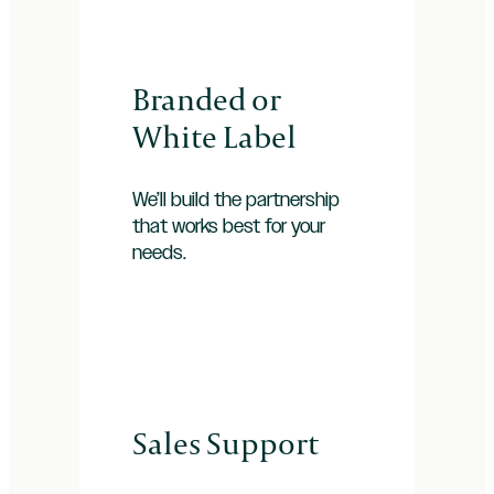
Branded or
White Label
We’ll build the partnership
that works best for your
needs.
Sales Support