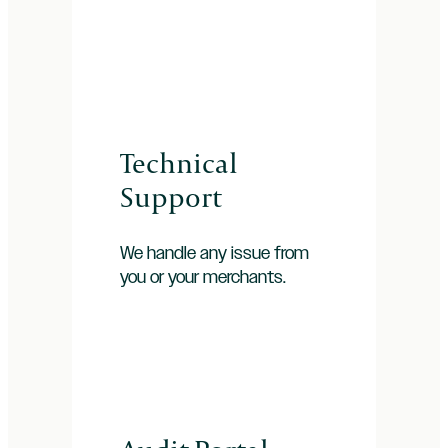
Technical
Support
We handle any issue from
you or your merchants.