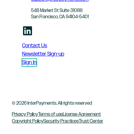
548 Market St Suite 31088
San Francisco, CA 94104-5401
LinkedIn
Contact Us
Newsletter Sign-up
Sign In
© 2026 InterPayments. All rights reserved
Privacy Policy
Terms of use
License Agreement
Copyright Policy
Security Practices
Trust Center