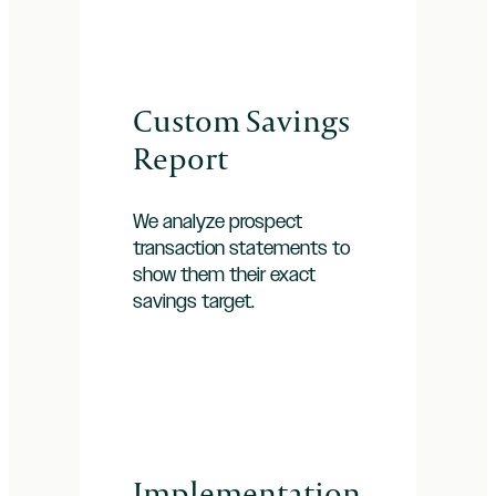
Custom Savings
Report
We analyze prospect
transaction statements to
show them their exact
savings target.
Implementation