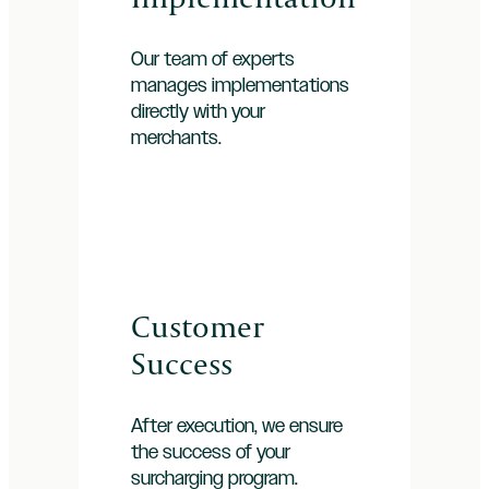
Our team of experts
manages implementations
directly with your
merchants.
Customer
Success
After execution, we ensure
the success of your
surcharging program.