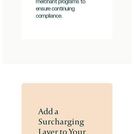
merchant programs to
ensure continuing
compliance.
Add a
Surcharging
Layer to Your