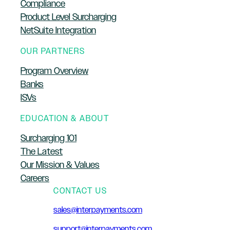
Compliance
Product Level Surcharging
NetSuite Integration
OUR PARTNERS
Program Overview
Banks
ISVs
EDUCATION & ABOUT
Surcharging 101
The Latest
Our Mission & Values
Careers
CONTACT US
sales@interpayments.com
support@interpayments.com