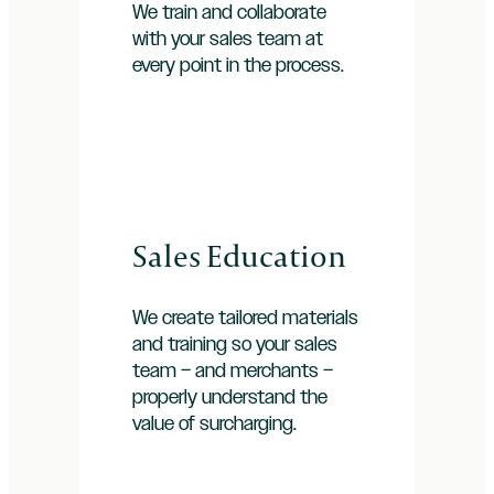
We train and collaborate
with your sales team at
every point in the process.
Sales Education
We create tailored materials
and training so your sales
team – and merchants –
properly understand the
value of surcharging.