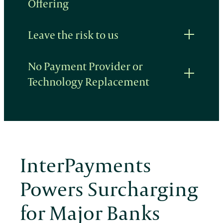
Offering
Leave the risk to us
No Payment Provider or
Technology Replacement
InterPayments
Powers Surcharging
for Major Banks