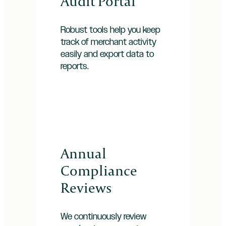
Audit Portal
Robust tools help you keep
track of merchant activity
easily and export data to
reports.
Annual
Compliance
Reviews
We continuously review