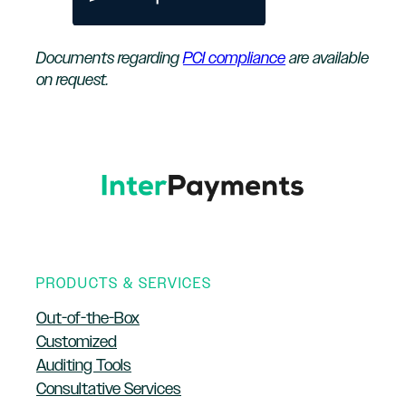
Documents regarding
PCI compliance
are available
on request.
PRODUCTS & SERVICES
Out-of-the-Box
Customized
Auditing Tools
Consultative Services