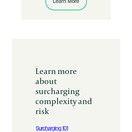
Learn More
Learn more
about
surcharging
complexity and
risk
Surcharging 101