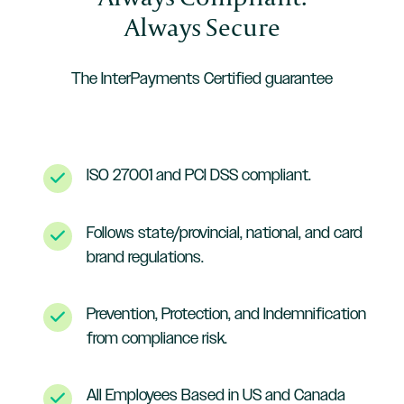
Always Secure
The InterPayments Certified guarantee
ISO 27001 and PCI DSS compliant.
Follows state/provincial, national, and card
brand regulations.
Prevention, Protection, and Indemnification
from compliance risk.
All Employees Based in US and Canada