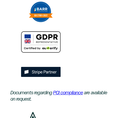
Documents regarding
PCI compliance
are available
on request.