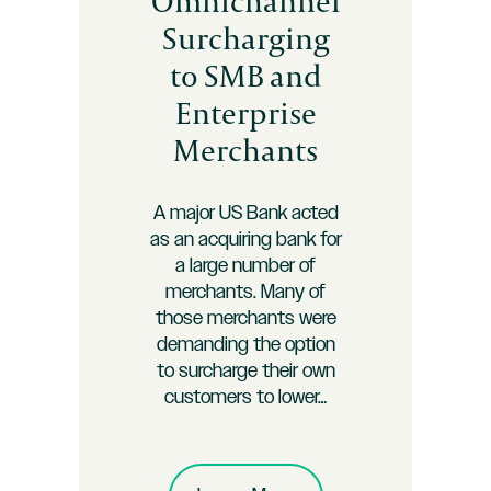
Omnichannel
Surcharging
to SMB and
Enterprise
Merchants
A major US Bank acted
as an acquiring bank for
a large number of
merchants. Many of
those merchants were
demanding the option
to surcharge their own
customers to lower…