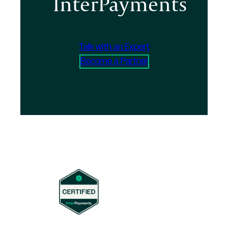
InterPayments
Talk with an Expert
Become a Partner