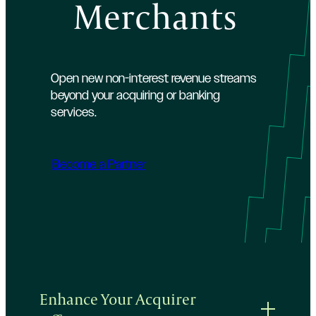
Merchants
Open new non-interest revenue streams
beyond your acquiring or banking
services.
Become a Partner
Enhance Your Acquirer