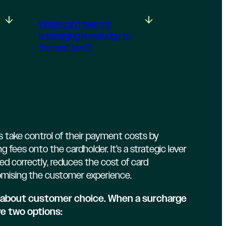
Where can I take my
surcharging knowledge to
the next level?
 take control of their payment costs by
g fees onto the cardholder. It’s a strategic lever
 correctly, reduces the cost of card
mising the customer experience.
is about customer choice. When a surcharge
ve two options: