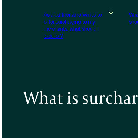
As a partner who wants to
Wha
offer surcharging to my
sho
merchants, what should I
look for?
What is surcha