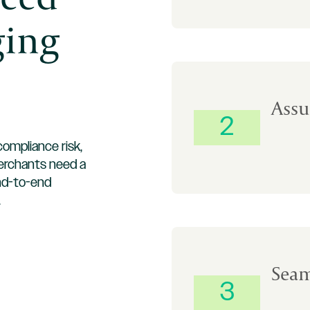
ging
Assu
2
ompliance risk,
merchants need a
nd-to-end
.
Seam
3