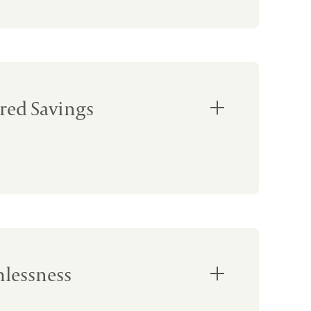
red Savings
lessness