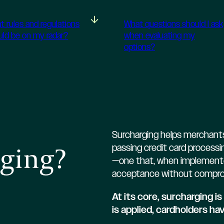
t rules and regulations
What questions should I ask
uld be on my radar?
when evaluating my
options?
Surcharging helps merchants
rging?
passing credit card processin
—one that, when implemented
acceptance without compro
At its core, surcharging 
is applied, cardholders ha