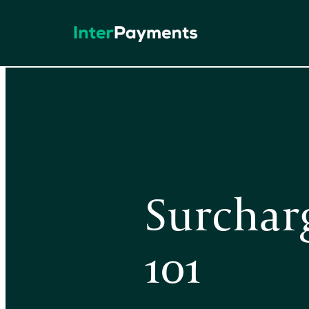
Skip
to
content
Surchar
101