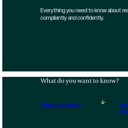
Everything you need to know about rec
compliantly and confidently.
What do you want to know?
What is surcharging?
How
imp