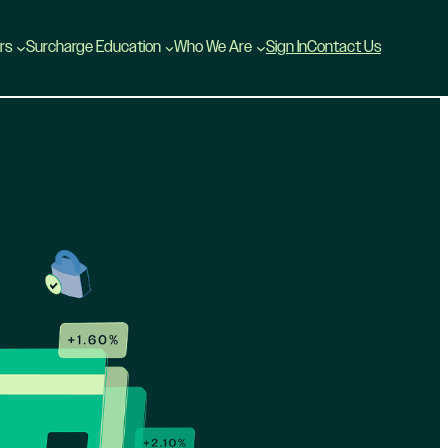
rs
Surcharge Education
Who We Are
Sign In
Contact Us