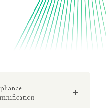
pliance
mnification