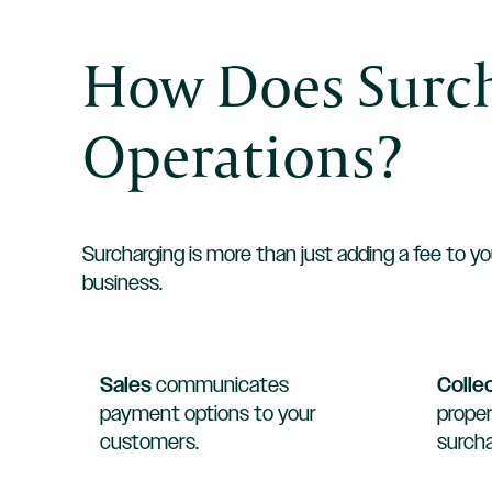
How Does Surch
Operations?
Surcharging is more than just adding a fee to yo
business.
Sales
communicates
Colle
payment options to your
proper
customers.
surcha