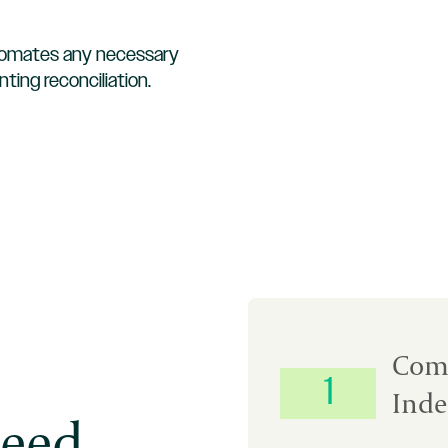
omates any necessary
ting reconciliation.
Com
1
Inde
eed