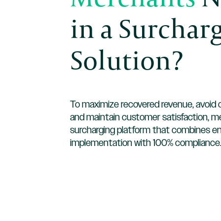
in a Surchar
Solution?
To maximize recovered revenue, avoid c
and maintain customer satisfaction, 
surcharging platform that combines e
implementation with 100% compliance