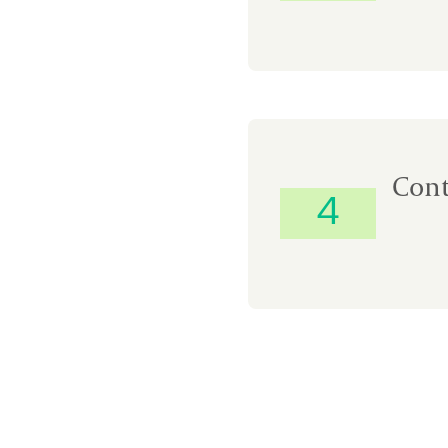
Cont
4