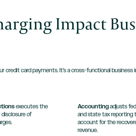
arging Impact Bus
ur credit card payments. It’s a cross-functional business 
ctions
executes the
Accounting
adjusts fed
 disclosure of
and state tax reporting 
rges.
account for the recover
revenue.