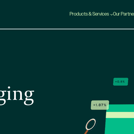
Products & Services
Our Partne
ging