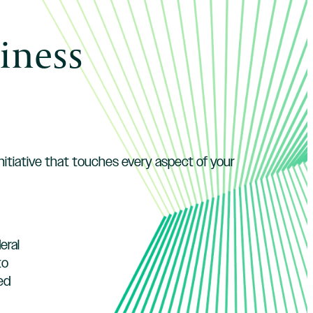
iness
initiative that touches every aspect of your
eral
to
ed