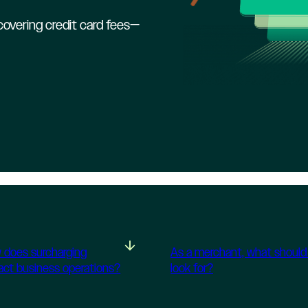
overing credit card fees—
 does surcharging
As a merchant, what should 
act business operations?
look for?