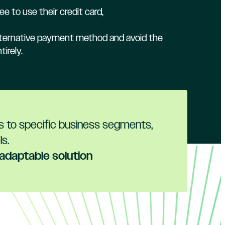
ee to use their credit card,
alternative payment method and avoid the
irely.
es to specific business segments,
s.
 adaptable solution