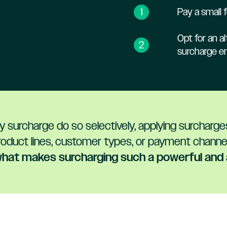
Pay a small f
Opt for an 
surcharge ent
 surcharge do so selectively, applying surcharg
roduct lines, customer types, or payment channel
s what makes surcharging such a powerful and