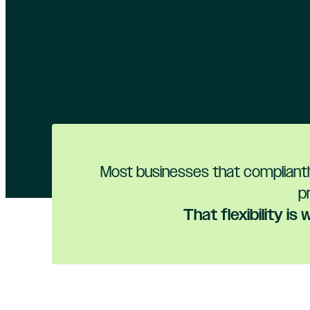
Most businesses that compliantly
p
That flexibility i