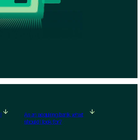
I
As an acquiring bank, what
should I look for?