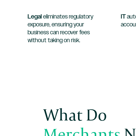
Legal
eliminates regulatory
IT
aut
exposure, ensuring your
accoun
business can recover fees
without taking on risk.
What Do
Merchants
N