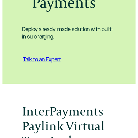
Payments
Deploy a ready-made solution with built-
in surcharging.
Talk to an Expert
InterPayments
Paylink Virtual