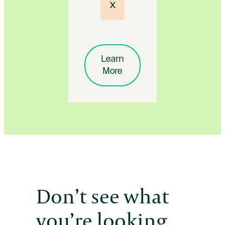
x
Learn
More
Don’t see what
you’re looking