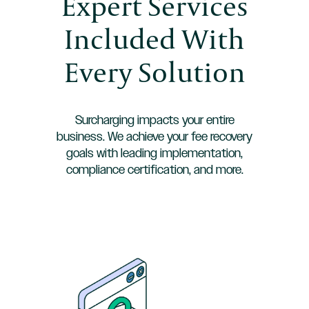
Expert Services
Included With
Every Solution
Surcharging impacts your entire
business. We achieve your fee recovery
goals with leading implementation,
compliance certification, and more.