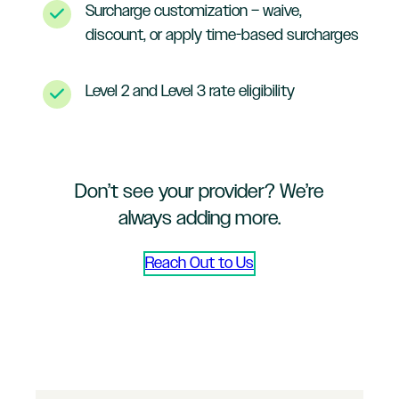
Surcharge customization – waive,
discount, or apply time-based surcharges
Level 2 and Level 3 rate eligibility
Don’t see your provider? We’re
always adding more.
Reach Out to Us