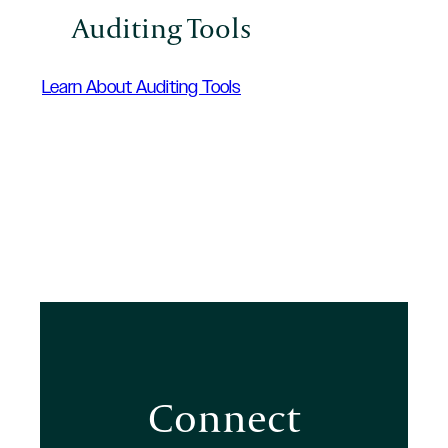
Auditing Tools
Learn About Auditing Tools
Connect