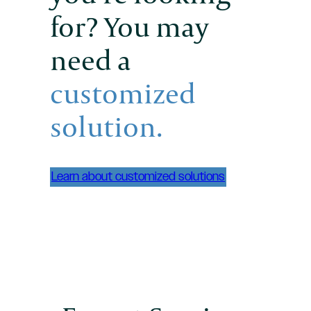
for? You may
need a
customized
solution.
Learn about customized solutions