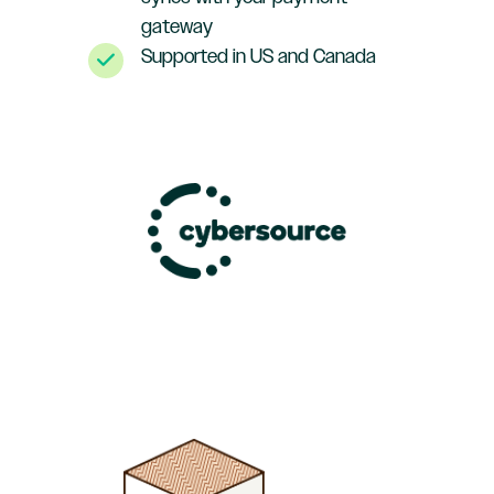
gateway
Supported in US and Canada