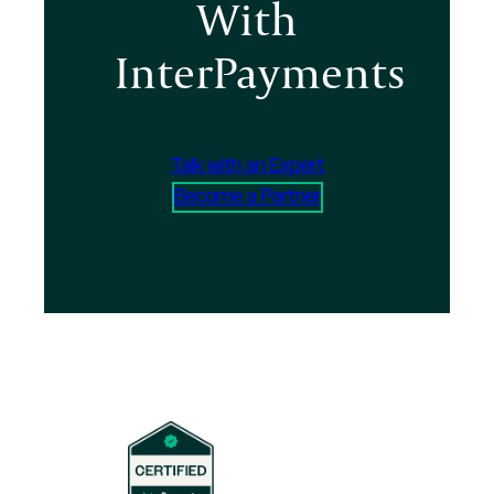
With
InterPayments
Talk with an Expert
Become a Partner