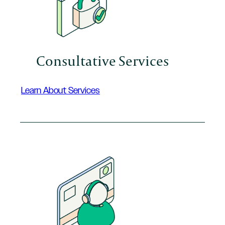
Consultative Services
Learn About Services