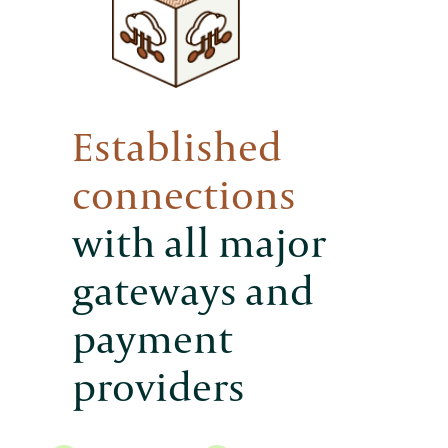
Established
connections
with all major
gateways and
payment
providers