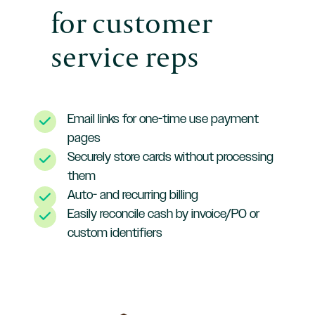
for customer
service reps
Email links for one-time use payment
pages
Securely store cards without processing
them
Auto- and recurring billing
Easily reconcile cash by invoice/PO or
custom identifiers