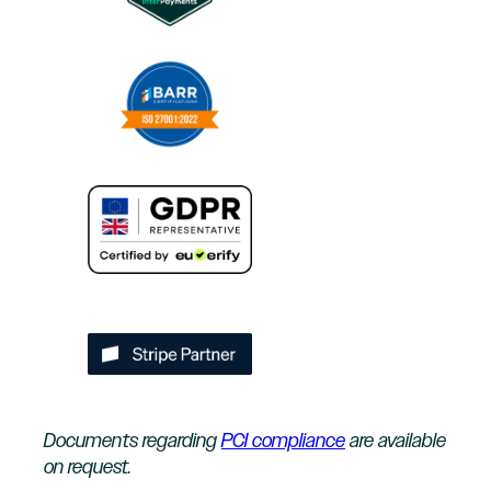
Documents regarding
PCI compliance
are available
on request.