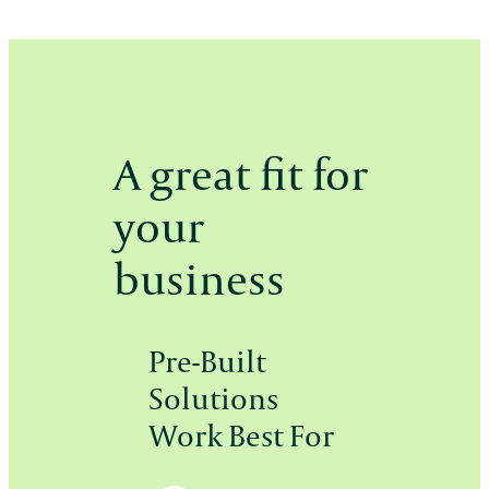
A great fit for
your
business
Pre-Built
Solutions
Work Best For