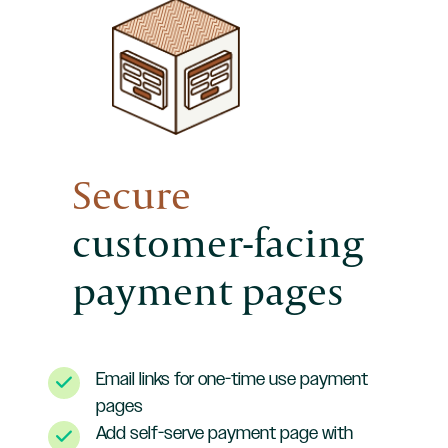
Secure
customer-facing
payment pages
Email links for one-time use payment
pages
Add self-serve payment page with