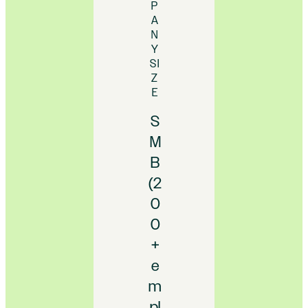
P
A
N
Y
SI
Z
E
S
M
B
(2
0
0
+
e
m
pl