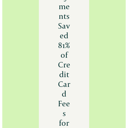
me
nts
Sav
ed
81%
of
Cre
dit
Car
d
Fee
s
for