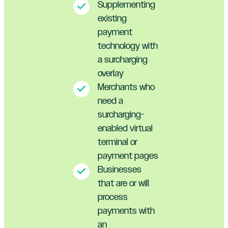
Supplementing
existing
payment
technology with
a surcharging
overlay
Merchants who
need a
surcharging-
enabled virtual
terminal or
payment pages
Businesses
that are or will
process
payments with
an