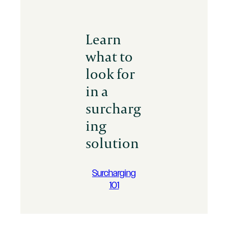
Learn
what to
look for
in a
surcharg
ing
solution
Surcharging
101