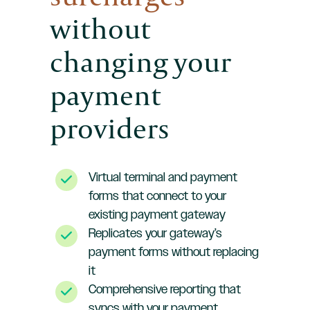
without
changing your
payment
providers
Virtual terminal and payment
forms that connect to your
existing payment gateway
Replicates your gateway’s
payment forms without replacing
it
Comprehensive reporting that
syncs with your payment