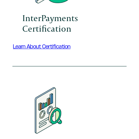
InterPayments
Certification
Learn About Certification