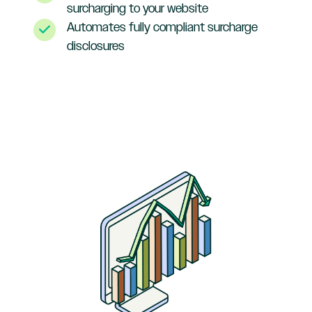
surcharging to your website
Automates fully compliant surcharge
disclosures