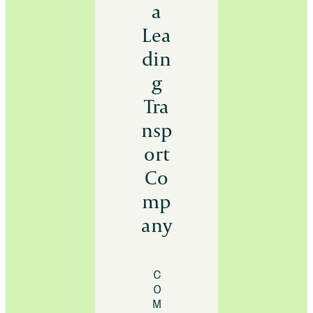
a
Lea
din
g
Tra
nsp
ort
Co
mp
any
C
O
M