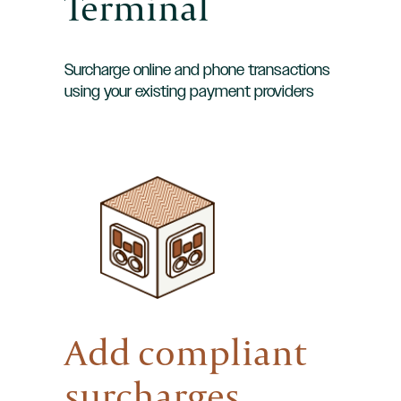
Terminal
Surcharge online and phone transactions
using your existing payment providers
Add compliant
surcharges