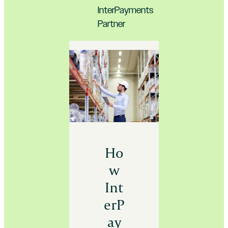
InterPayments
Partner
Ho
w
Int
erP
ay