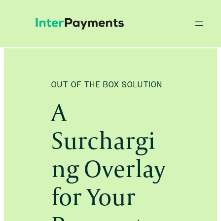
Skip
to
content
OUT OF THE BOX SOLUTION
A
Surchargi
ng Overlay
for Your