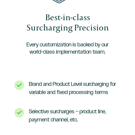
Best-in-class
Surcharging Precision
Every customization is backed by our
world-class implementation team.
Brand and Product Level surcharging for
variable and fixed processing terms
Selective surcharges – product line,
payment channel, etc.