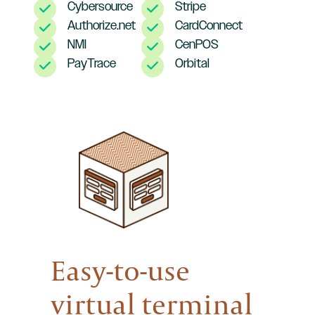
Cybersource
Stripe
Authorize.net
CardConnect
NMI
CenPOS
PayTrace
Orbital
Easy-to-use
virtual terminal