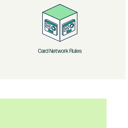
Card Network Rules