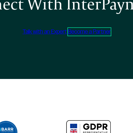
ect With InterPay
Talk with an Expert
Become a Partner