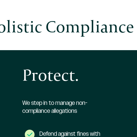
listic Compliance
Protect.
We step in to manage non-
compliance allegations
Defend against fines with