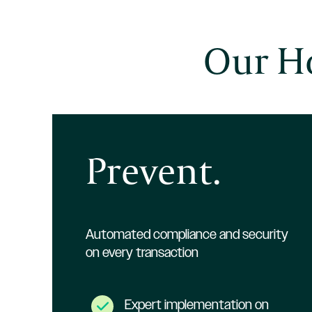
Our Ho
Prevent.
Automated compliance and security
on every transaction
Expert implementation on