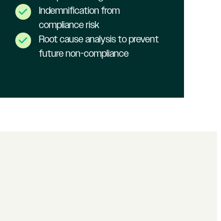
Indemnification from
compliance risk
Root cause analysis to prevent
future non-compliance