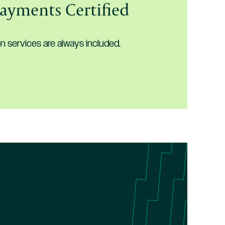
Payments Certified
services are always included.