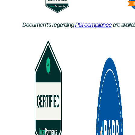
Documents regarding
PCI compliance
are availa