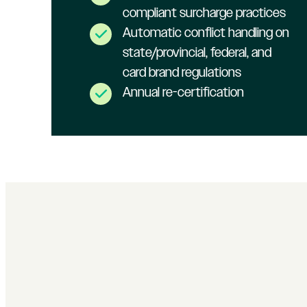
compliant surcharge practices
Automatic conflict handling on
state/provincial, federal, and
card brand regulations
Annual re-certification