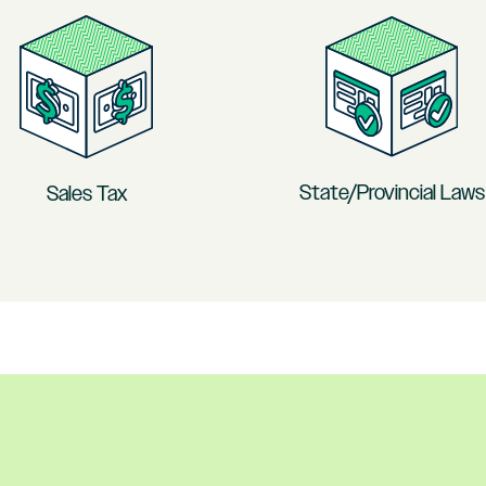
State/Provincial Laws
Sales Tax