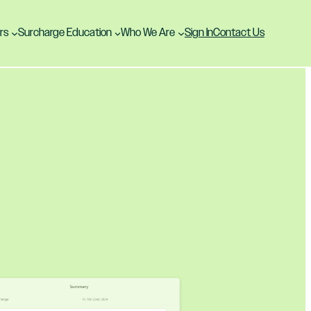
rs
Surcharge Education
Who We Are
Sign In
Contact Us