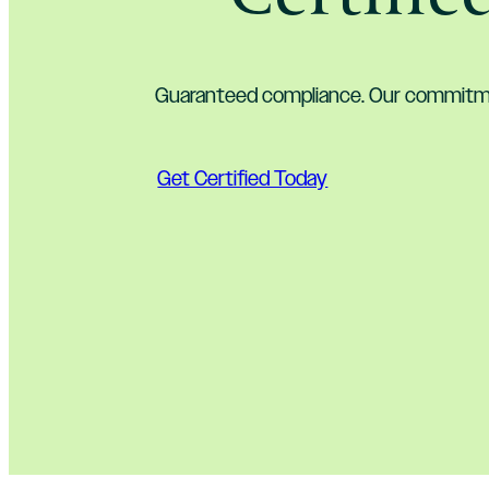
Guaranteed compliance. Our commitme
Get Certified Today