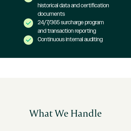
historical data and certification
documents
24/7/365 surcharge program
and transaction reporting
Continuous internal auditing
What We Handle