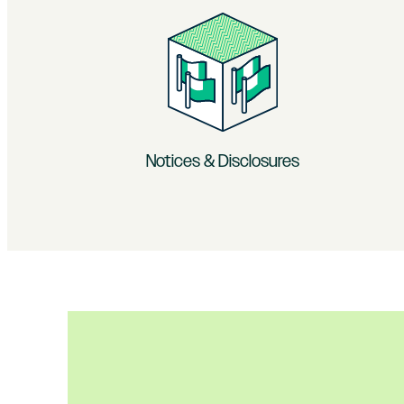
Notices & Disclosures