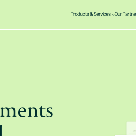
Products & Services
Our Partne
yments
d