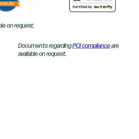
ble on request.
Documents regarding
PCI compliance
are
available on request.