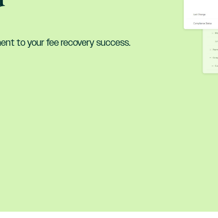
nt to your fee recovery success.