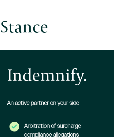
 Stance
Indemnify.
An active partner on your side
Arbitration of surcharge
compliance allegations