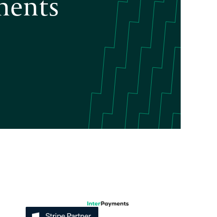
ments