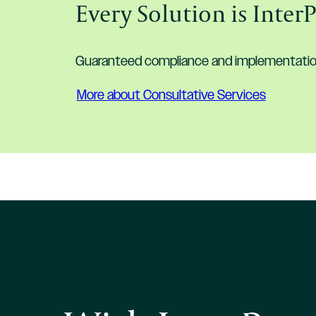
Every Solution is Inter
Guaranteed compliance and implementation 
More about Consultative Services