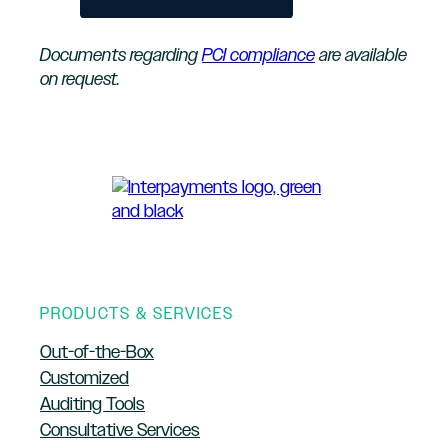
Documents regarding
PCI compliance
are available
on request.
PRODUCTS & SERVICES
Out-of-the-Box
Customized
Auditing Tools
Consultative Services