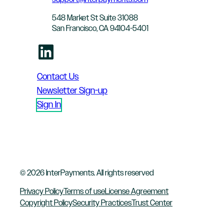
548 Market St Suite 31088
San Francisco, CA 94104-5401
LinkedIn
Contact Us
Newsletter Sign-up
Sign In
© 2026 InterPayments. All rights reserved
Privacy Policy
Terms of use
License Agreement
Copyright Policy
Security Practices
Trust Center