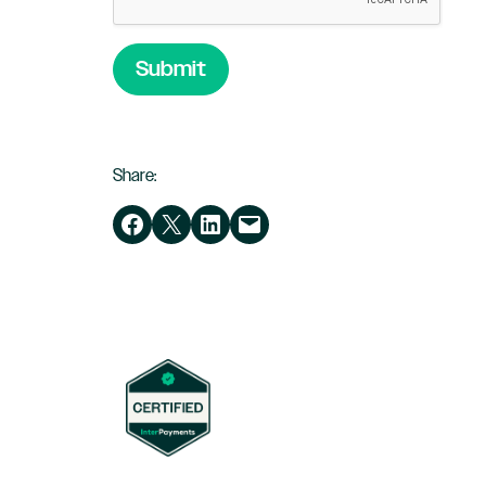
Submit
Share:
Share on Facebook
Share on X
Share on LinkedIn
Email this Page