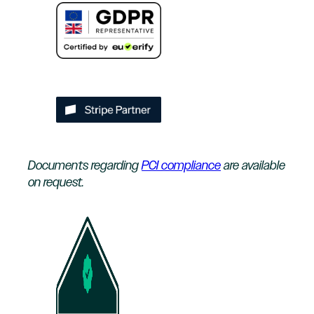
Documents regarding
PCI compliance
are available
on request.