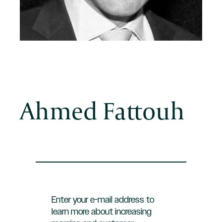
Ahmed Fattouh
Enter your e-mail address to
learn more about increasing