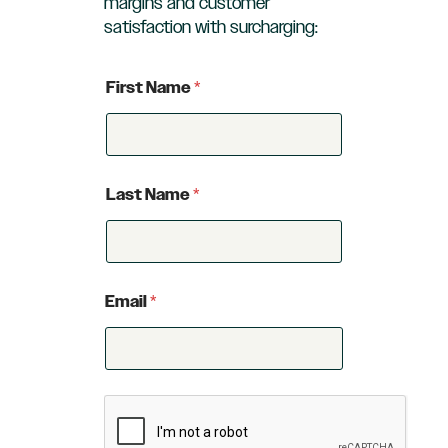
margins and customer
satisfaction with surcharging:
First Name
*
Last Name
*
Email
*