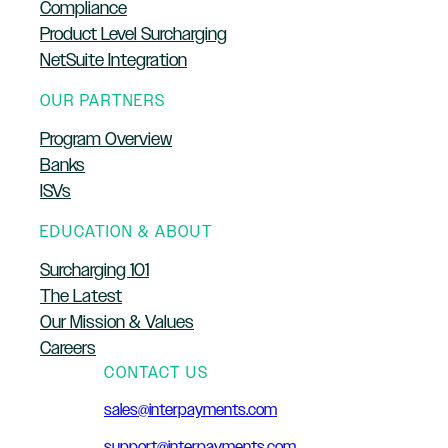
Compliance
Product Level Surcharging
NetSuite Integration
OUR PARTNERS
Program Overview
Banks
ISVs
EDUCATION & ABOUT
Surcharging 101
The Latest
Our Mission & Values
Careers
CONTACT US
sales@interpayments.com
support@interpayments.com