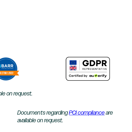
ble on request.
Documents regarding
PCI compliance
are
available on request.