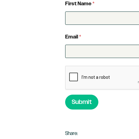
First Name
*
Email
*
Submit
Share: