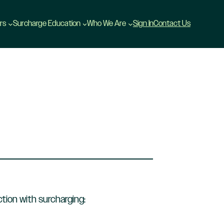
rs
Surcharge Education
Who We Are
Sign In
Contact Us
tion with surcharging: