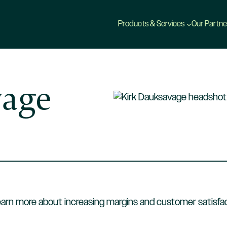
Products & Services
Our Partne
vage
earn more about increasing margins and customer satisfac