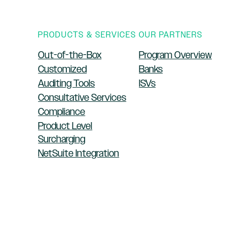
PRODUCTS & SERVICES
OUR PARTNERS
Out-of-the-Box
Program Overview
Customized
Banks
Auditing Tools
ISVs
Consultative Services
Compliance
Product Level
Surcharging
NetSuite Integration