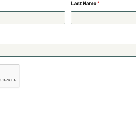
Last Name
*