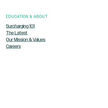
EDUCATION & ABOUT
Surcharging 101
The Latest
Our Mission & Values
Careers