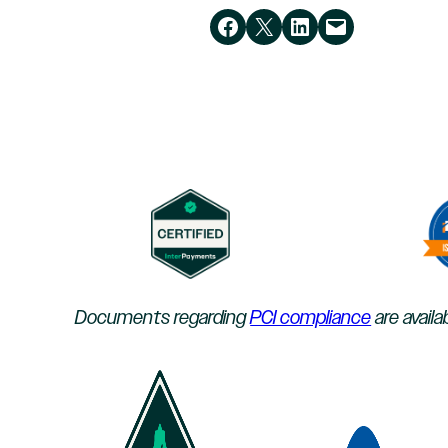
Share on Facebook
Share on X
Share on LinkedIn
Email this Page
Documents regarding
PCI compliance
are availa