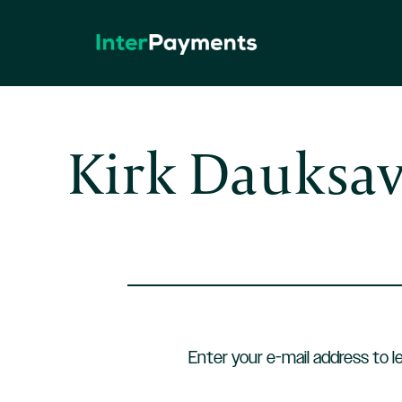
Skip
to
content
Kirk Dauksa
Enter your e-mail address to l