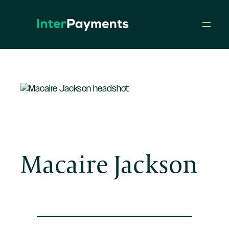
Skip
to
content
Macaire Jackson