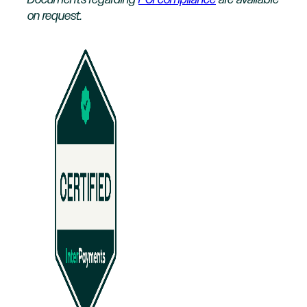
Documents regarding
PCI compliance
are available
on request.