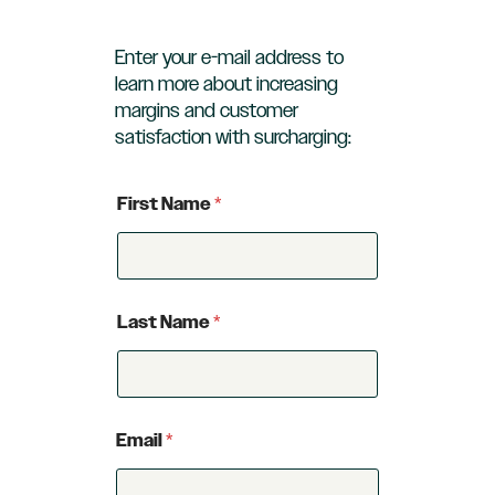
Enter your e-mail address to
learn more about increasing
margins and customer
satisfaction with surcharging:
First Name
*
Last Name
*
Email
*