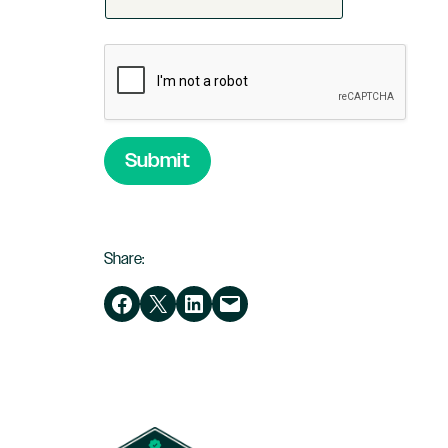
Submit
Share:
Share on Facebook
Share on X
Share on LinkedIn
Email this Page