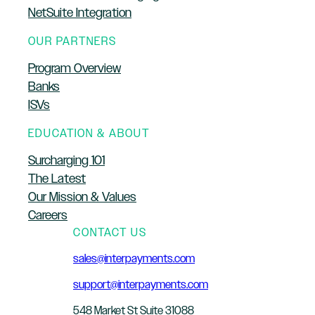
NetSuite Integration
OUR PARTNERS
Program Overview
Banks
ISVs
EDUCATION & ABOUT
Surcharging 101
The Latest
Our Mission & Values
Careers
CONTACT US
sales@interpayments.com
support@interpayments.com
548 Market St Suite 31088