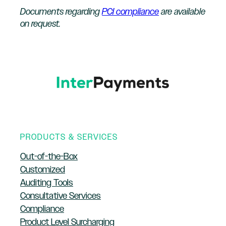
Documents regarding
PCI compliance
are available
on request.
PRODUCTS & SERVICES
Out-of-the-Box
Customized
Auditing Tools
Consultative Services
Compliance
Product Level Surcharging