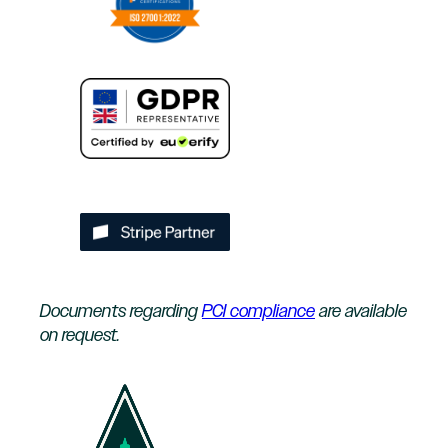
Documents regarding
PCI compliance
are available
on request.