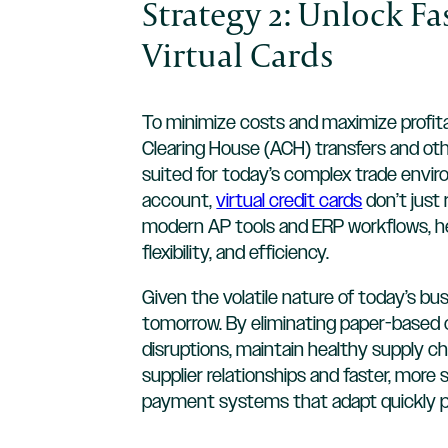
Strategy 2: Unlock F
Virtual Cards
To minimize costs and maximize profit
Clearing House (ACH) transfers and ot
suited for today’s complex trade enviro
account,
virtual credit cards
don’t just 
modern AP tools and ERP workflows, he
flexibility, and efficiency.
Given the volatile nature of today’s b
tomorrow. By eliminating paper-based 
disruptions, maintain healthy supply ch
supplier relationships and faster, more
payment systems that adapt quickly p