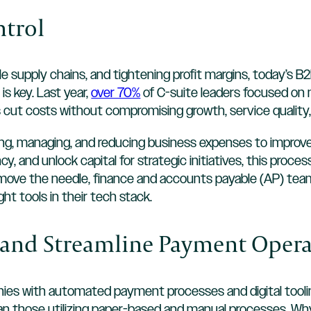
ntrol
ile supply chains, and tightening profit margins, today’s
 is key. Last year,
over 70%
of C-suite leaders focused on 
cut costs without compromising growth, service quality
ng, managing, and reducing business expenses to improve 
cy, and unlock capital for strategic initiatives, this proce
 move the needle, finance and accounts payable (AP) tea
ght tools in their tech stack.
e and Streamline Payment Oper
ies with automated payment processes and digital toolin
han those utilizing paper-based and manual processes. W