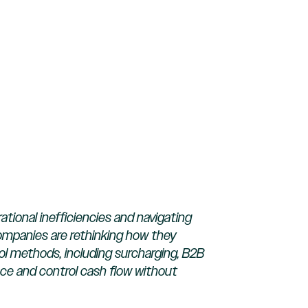
ional inefficiencies and navigating
companies are rethinking how they
l methods, including surcharging, B2B
pace and control cash flow without