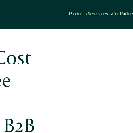
Products & Services
Our Partne
Cost
ee
r B2B