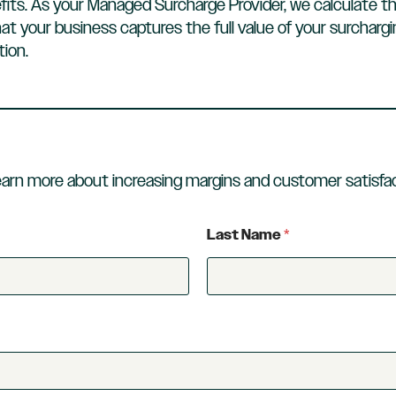
fits. As your Managed Surcharge Provider, we calculate t
at your business captures the full value of your surcharg
ion.
earn more about increasing margins and customer satisfac
Last Name
*