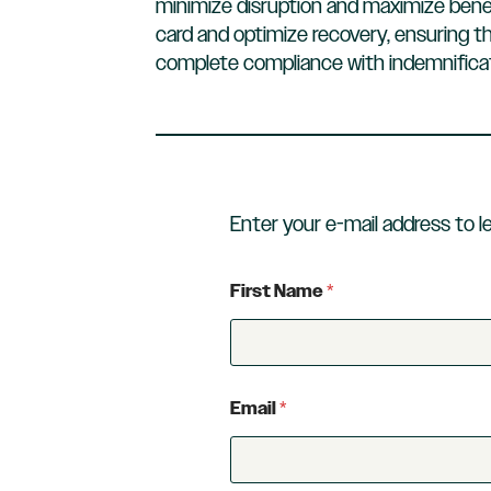
minimize disruption and maximize bene
card and optimize recovery, ensuring th
complete compliance with indemnificat
Enter your e-mail address to l
First Name
*
Email
*