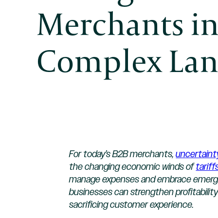
Merchants in
Complex Lan
For today’s B2B merchants,
uncertaint
the changing economic winds of
tariff
manage expenses and embrace emerging 
businesses can strengthen profitability
sacrificing customer experience.