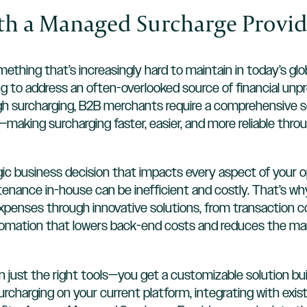
ith a Managed Surcharge Provid
thing that’s increasingly hard to maintain in today’s glo
g to address an often-overlooked source of financial unpre
gh surcharging, B2B merchants require a comprehensive s
aking surcharging faster, easier, and more reliable thr
rategic business decision that impacts every aspect of yo
intenance in-house can be inefficient and costly. That’s
penses through innovative solutions, from transaction cos
utomation that lowers back-end costs and reduces the ma
 just the right tools—you get a customizable solution bu
charging on your current platform, integrating with exi