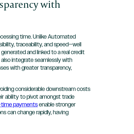
nsparency with
rocessing time. Unlike Automated
bility, traceability, and speed—well
generated and linked to a real credit
y also integrate seamlessly with
ses with greater transparency,
avoiding considerable downstream costs
 ability to pivot amongst trade
l-time payments
enable stronger
ons can change rapidly, having