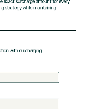
he exact surcharge amount for every
ing strategy while maintaining
tion with surcharging: