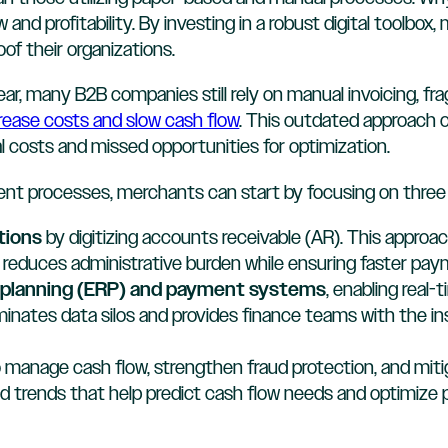
and profitability. By investing in a robust digital toolbo
of their organizations.
ear, many B2B companies still rely on manual invoicing, 
rease costs and slow cash flow
. This outdated approach 
nal costs and missed opportunities for optimization.
t processes, merchants can start by focusing on three 
tions
by digitizing accounts receivable (AR). This appro
 reduces administrative burden while ensuring faster pay
e planning (ERP) and payment systems
, enabling real-
liminates data silos and provides finance teams with the 
 manage cash flow, strengthen fraud protection, and mit
nd trends that help predict cash flow needs and optimize