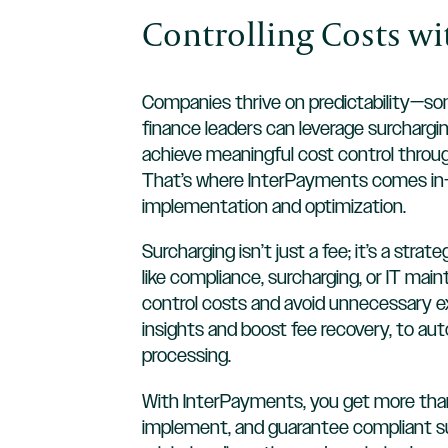
Controlling Costs w
Companies thrive on predictability—some
finance leaders can leverage surchargin
achieve meaningful cost control throu
That’s where InterPayments comes in—m
implementation and optimization.
Surcharging isn’t just a fee; it’s a st
like compliance, surcharging, or IT ma
control costs and avoid unnecessary ex
insights and boost fee recovery, to a
processing.
With InterPayments, you get more than
implement, and guarantee compliant sur