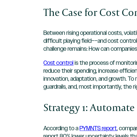
The Case for Cost Co
Between rising operational costs, volat
difficult playing field––and cost control
challenge remains: How can companies 
Cost control
is the process of monitori
reduce their spending, increase efficien
innovation, adaptation, and growth. To
guardrails, and, most importantly, the ri
Strategy 1: Automat
According to a
PYMNTS report
, compan
report 80% lower uncertainty levels t