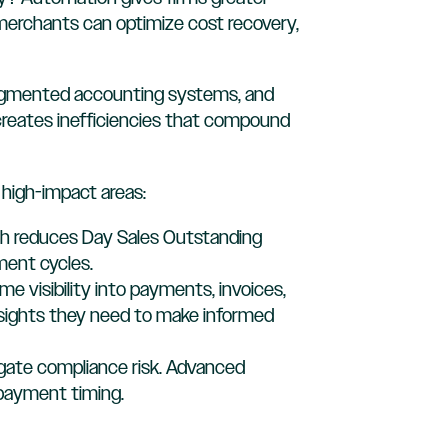
x, merchants can optimize cost recovery,
fragmented accounting systems, and
creates inefficiencies that compound
high-impact areas:
ach reduces Day Sales Outstanding
ment cycles.
time visibility into payments, invoices,
insights they need to make informed
igate compliance risk. Advanced
 payment timing.