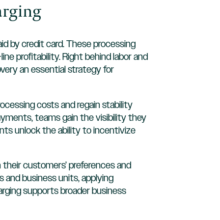
arging
paid by credit card. These processing
e profitability. Right behind labor and
ery an essential strategy for
cessing costs and regain stability
ayments, teams gain the visibility they
ts unlock the ability to incentivize
n their customers’ preferences and
s and business units, applying
harging supports broader business