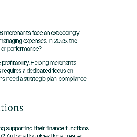
 B2B merchants face an exceedingly
managing expenses. In 2025, the
, or performance?
profitability. Helping merchants
ss requires a dedicated focus on
ms need a strategic plan, compliance
ations
g supporting their finance functions
hy? Automation gives firms greater