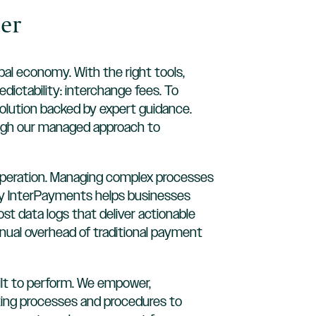
er
bal economy. With the right tools,
dictability: interchange fees. To
olution backed by expert guidance.
ough our managed approach to
ur operation. Managing complex processes
 why InterPayments helps businesses
t data logs that deliver actionable
nual overhead of traditional payment
ilt to perform. We empower,
sting processes and procedures to