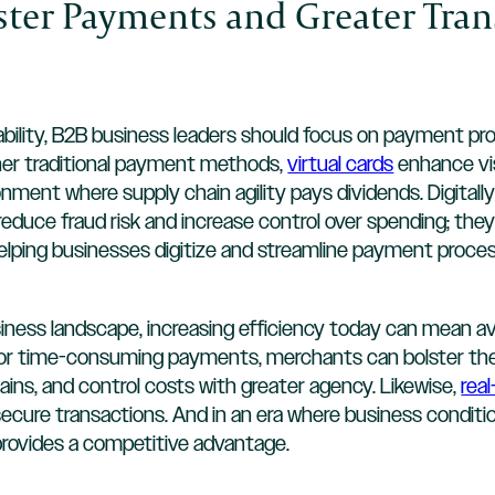
aster Payments and Greater Tra
ability, B2B business leaders should focus on payment p
her traditional payment methods,
virtual cards
enhance visi
nment where supply chain agility pays dividends. Digitally 
reduce fraud risk and increase control over spending; the
lping businesses digitize and streamline payment proces
usiness landscape, increasing efficiency today can mean 
or time-consuming payments, merchants can bolster their
ains, and control costs with greater agency. Likewise,
rea
 secure transactions. And in an era where business conditi
rovides a competitive advantage.