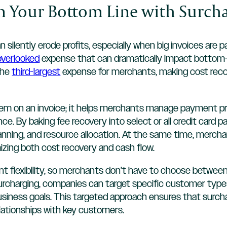
en Your Bottom Line with Surch
n silently erode profits, especially when big invoices are 
 overlooked
expense that can dramatically impact bottom-lin
the
third-largest
expense for merchants, making cost recov
tem on an invoice; it helps merchants manage payment pro
e. By baking fee recovery into select or all credit card p
anning, and resource allocation. At the same time, merchan
mizing both cost recovery and cash flow.
nt flexibility, so merchants don’t have to choose betwee
 surcharging, companies can target specific customer type
 business goals. This targeted approach ensures that surc
elationships with key customers.