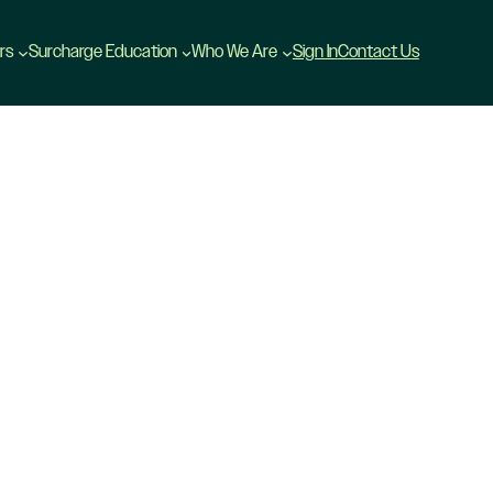
rs
Surcharge Education
Who We Are
Sign In
Contact Us