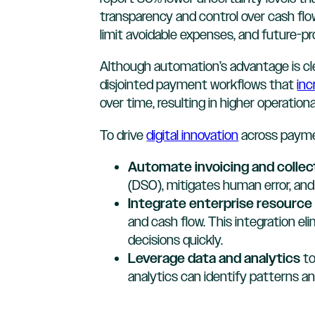
transparency and control over cash flow 
limit avoidable expenses, and future-pro
Although automation’s advantage is cl
disjointed payment workflows that
inc
over time, resulting in higher operatio
To drive
digital innovation
across paymen
Automate invoicing and collec
(DSO), mitigates human error, and
Integrate enterprise resourc
and cash flow. This integration e
decisions quickly.
Leverage data and analytics
to
analytics can identify patterns a