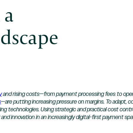
 a
dscape
y
and rising costs—from payment processing fees to operat
s
—are putting increasing pressure on margins. To adapt, 
technologies. Using strategic and practical cost contro
 and innovation in an increasingly digital-first payment s