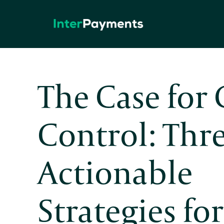
Skip
to
content
The Case for 
Control: Thr
Actionable
Strategies fo