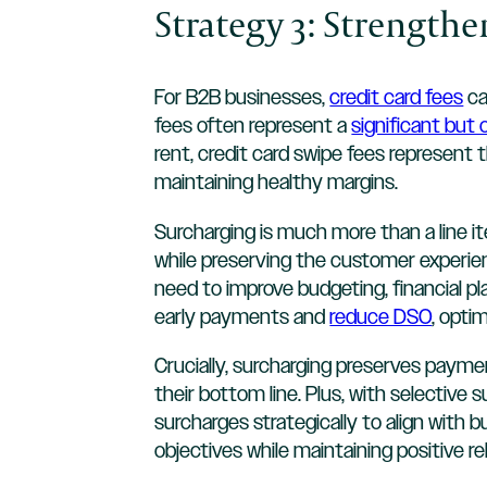
Strategy 3: Strength
For B2B businesses,
credit card fees
ca
fees often represent a
significant but
rent, credit card swipe fees represent 
maintaining healthy margins.
Surcharging is much more than a line i
while preserving the customer experienc
need to improve budgeting, financial pl
early payments and
reduce DSO
, opti
Crucially, surcharging preserves payme
their bottom line. Plus, with selective
surcharges strategically to align with
objectives while maintaining positive r