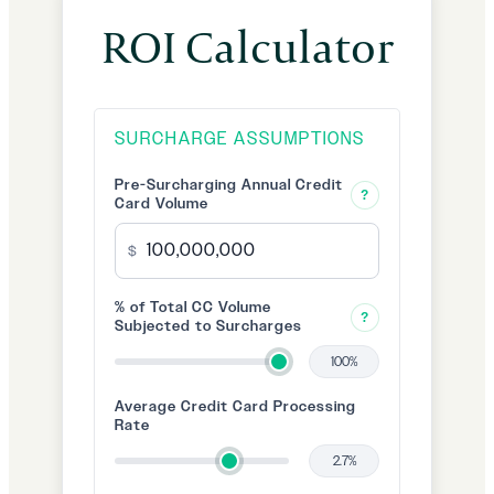
ROI Calculator
SURCHARGE ASSUMPTIONS
Pre-Surcharging Annual Credit
?
Card Volume
$
% of Total CC Volume
?
Subjected to Surcharges
100%
Average Credit Card Processing
Rate
2.7%