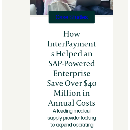
30
Days
Case Studies
How
InterPayment
s Helped an
SAP-Powered
Enterprise
Save Over $40
Million in
Annual Costs
A leading medical
supply provider looking
to expand operating