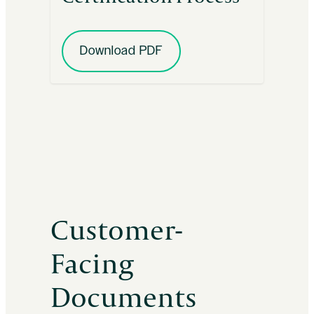
Download PDF
Customer-
Facing
Documents