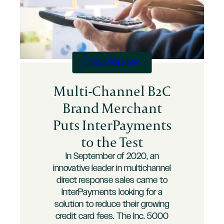
Case Studies
Multi-Channel B2C
Brand Merchant
Puts InterPayments
to the Test
In September of 2020, an
innovative leader in multichannel
direct response sales came to
InterPayments looking for a
solution to reduce their growing
credit card fees. The Inc. 5000