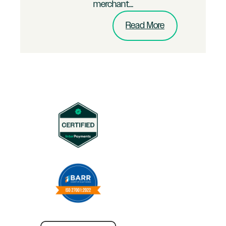
merchant…
:
Read More
Multi-
Channel
B2C
Brand
Merchant
Puts
InterPayments
to
the
Test