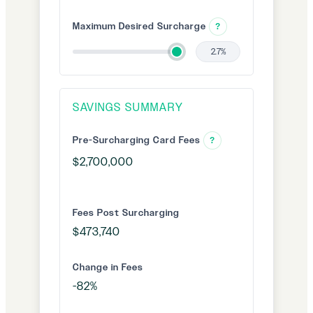
Maximum Desired Surcharge
?
2.7%
SAVINGS SUMMARY
Pre-Surcharging Card Fees
?
Fees Post Surcharging
Change in Fees