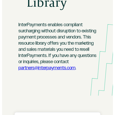
Library
InterPayments enables compliant
surcharging without disruption to existing
payment processes and vendors. This
resource library offers you the marketing
and sales materials you need to resell
InterPayments. If you have any questions
or inquiries, please contact
partners@interpayments.com
.