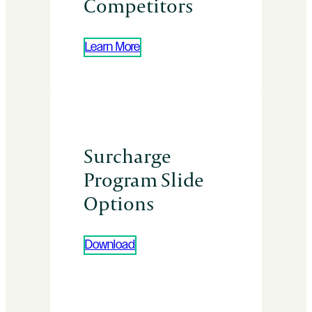
Competitors
Learn More
Surcharge
Program Slide
Options
Download