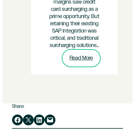
margins saw credit
card surcharging as a
prime opportunity. But
retaining their existing
SAP integration was
critical, and traditional
surcharging solutions…
:
Read More
How
InterPayments
Helped
an
SAP-
Powered
Share:
Enterprise
Save
Share on Facebook
Share on X
Share on LinkedIn
Email this Page
Over
$40