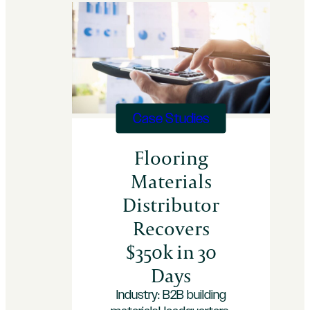
Case Studies
Flooring
Materials
Distributor
Recovers
$350k in 30
Days
Industry: B2B building