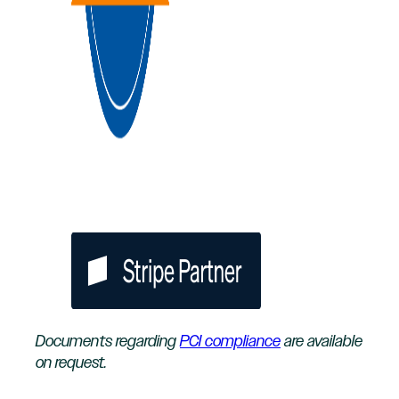
Documents regarding
PCI compliance
are available
on request.