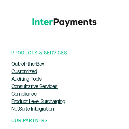
PRODUCTS & SERVICES
Out-of-the-Box
Customized
Auditing Tools
Consultative Services
Compliance
Product Level Surcharging
NetSuite Integration
OUR PARTNERS