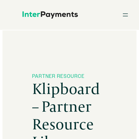
Skip
to
content
PARTNER RESOURCE
Klipboard
– Partner
Resource