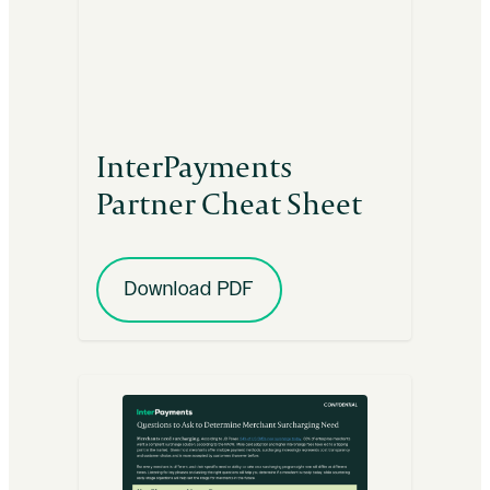
InterPayments
Partner Cheat Sheet
Download PDF