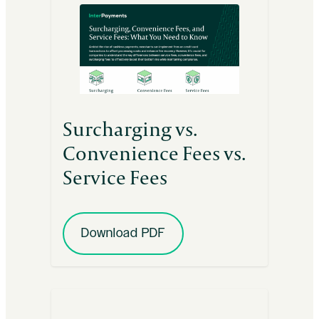
Surcharging vs.
Convenience Fees vs.
Service Fees
Download PDF