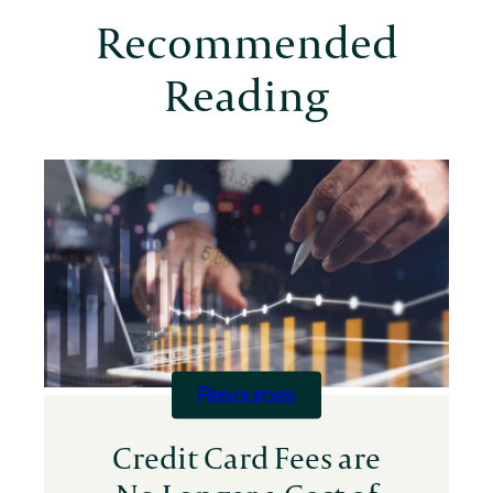
Million
Recommended
in
Annual
Reading
Costs
Resources
Credit Card Fees are