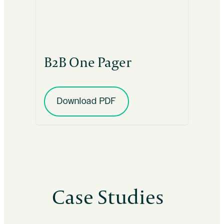
B2B One Pager
Download PDF
Case Studies