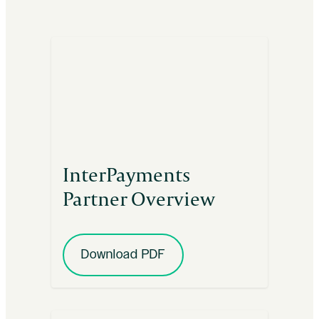
InterPayments
Partner Overview
Download PDF