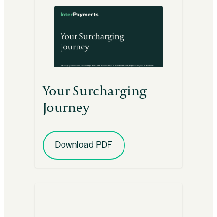
Your Surcharging
Journey
Download PDF