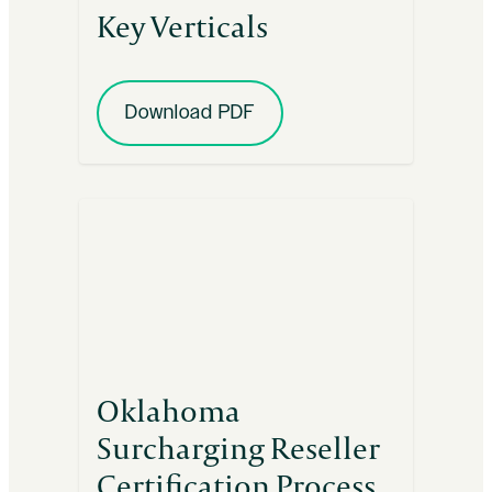
Key Verticals
Download PDF
Oklahoma
Surcharging Reseller
Certification Process