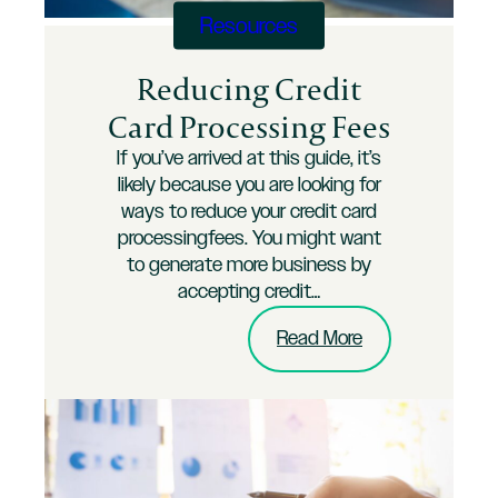
Business
Resources
Reducing Credit
Card Processing Fees
If you’ve arrived at this guide, it’s
likely because you are looking for
ways to reduce your credit card
processingfees. You might want
to generate more business by
accepting credit…
:
Read More
Reducing
Credit
Card
Processing
Fees