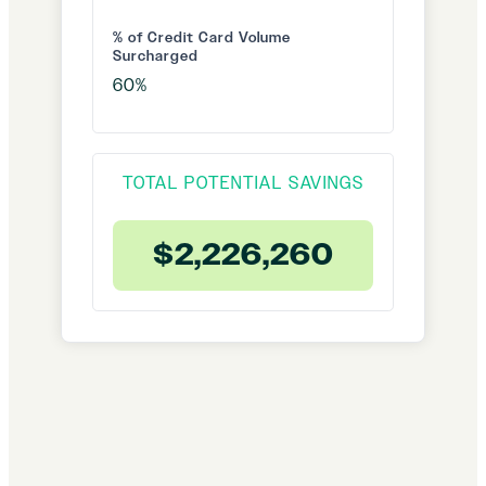
% of Credit Card Volume
Surcharged
TOTAL POTENTIAL SAVINGS