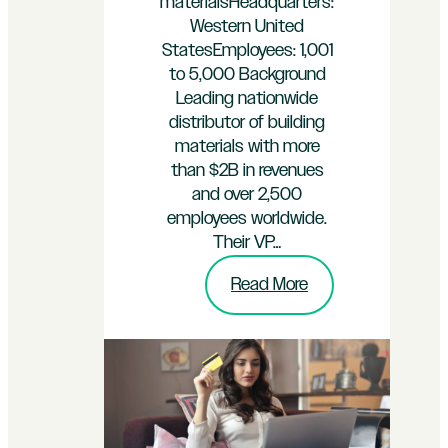
materialsHeadquarters:
Western United
StatesEmployees: 1,001
to 5,000 Background
Leading nationwide
distributor of building
materials with more
than $2B in revenues
and over 2,500
employees worldwide.
Their VP…
:
Read More
Flooring
Materials
Distributor
Recovers
$350k
in