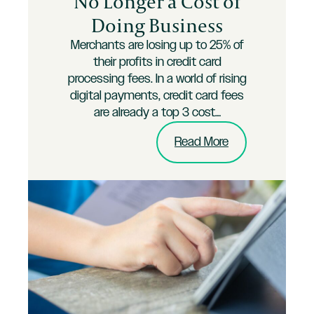
No Longer a Cost of
Doing Business
Merchants are losing up to 25% of
their profits in credit card
processing fees. In a world of rising
digital payments, credit card fees
are already a top 3 cost…
:
Read More
Credit
Card
Fees
are
No
Longer
a
Cost
of
Doing