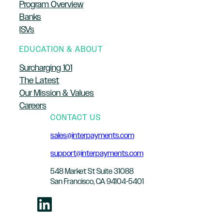
Program Overview
Banks
ISVs
EDUCATION & ABOUT
Surcharging 101
The Latest
Our Mission & Values
Careers
CONTACT US
sales@interpayments.com
support@interpayments.com
548 Market St Suite 31088
San Francisco, CA 94104-5401
LinkedIn