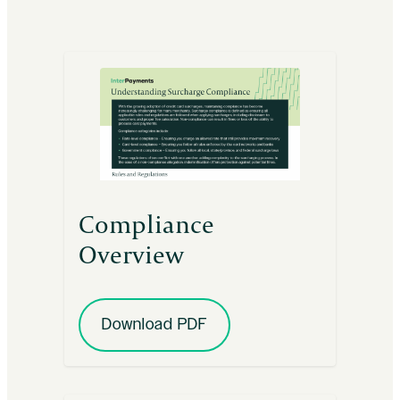
Compliance
Overview
Download PDF