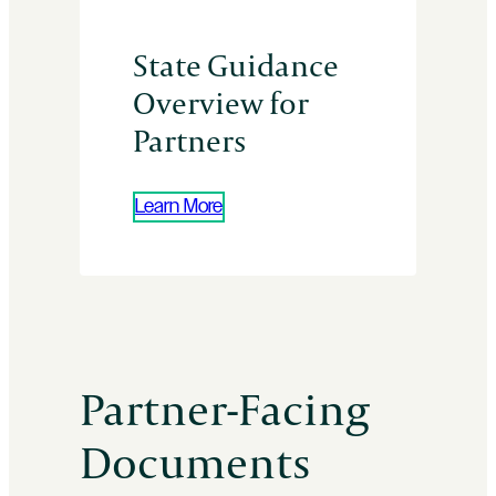
State Guidance
Overview for
Partners
Learn More
Partner-Facing
Documents