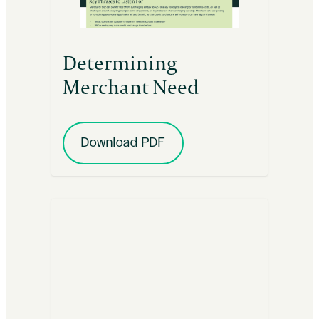
Determining
Merchant Need
Download PDF