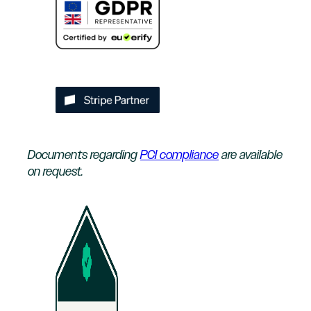
Documents regarding
PCI compliance
are available
on request.