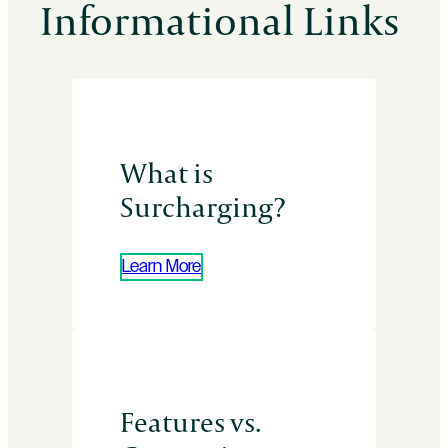
Informational Links
What is
Surcharging?
Learn More
Features vs.