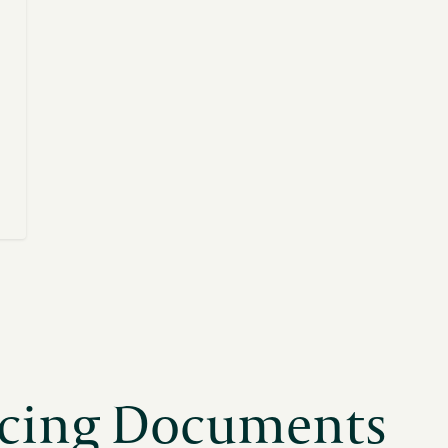
cing Documents