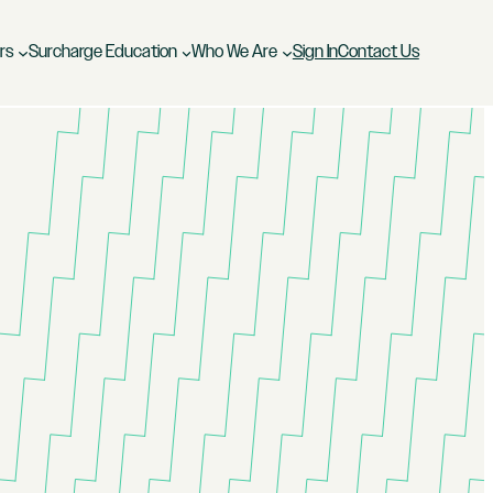
rs
Surcharge Education
Who We Are
Sign In
Contact Us