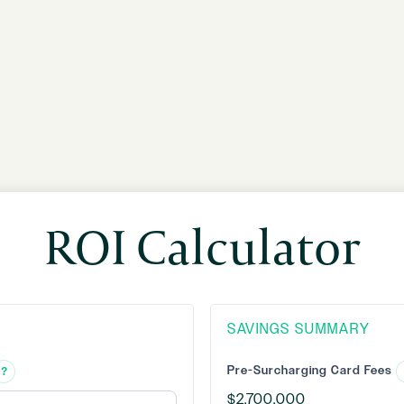
ROI Calculator
SAVINGS SUMMARY
Pre-Surcharging Card Fees
?