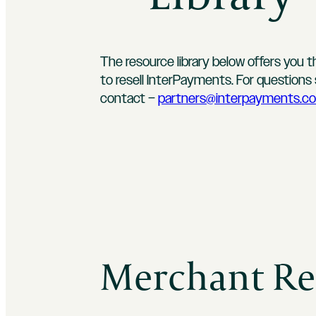
The resource library below offers you 
to resell InterPayments. For question
contact –
partners@interpayments.c
Merchant Re