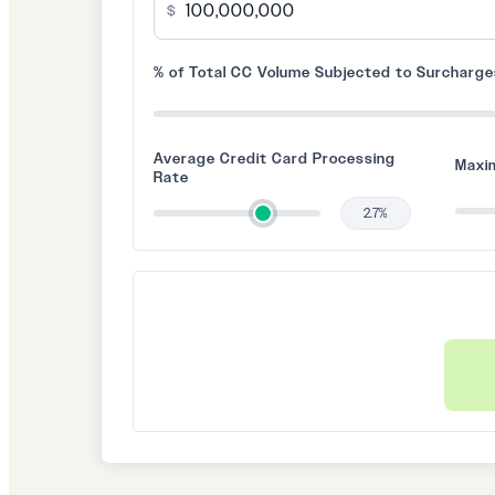
$
% of Total CC Volume Subjected to Surcharg
Average Credit Card Processing
Maxi
Rate
2.7%