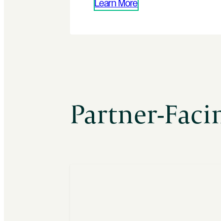
Learn More
Partner-Fac