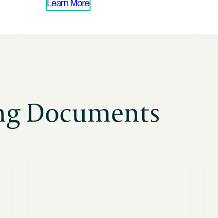
Learn More
ing Documents