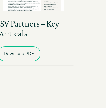
ISV Partners – Key
Verticals
Download PDF