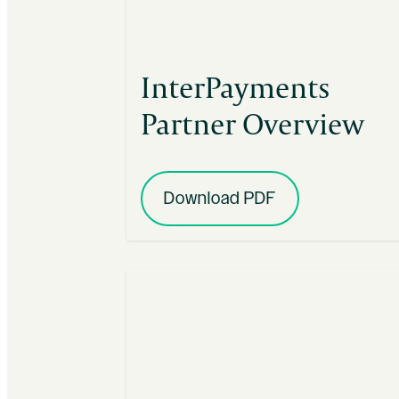
InterPayments
Partner Overview
Download PDF