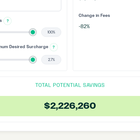
Change in Fees
es
?
100%
mum Desired Surcharge
?
2.7%
TOTAL POTENTIAL SAVINGS