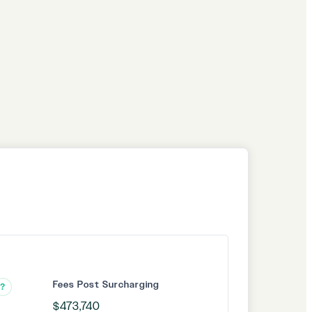
Fees Post Surcharging
?