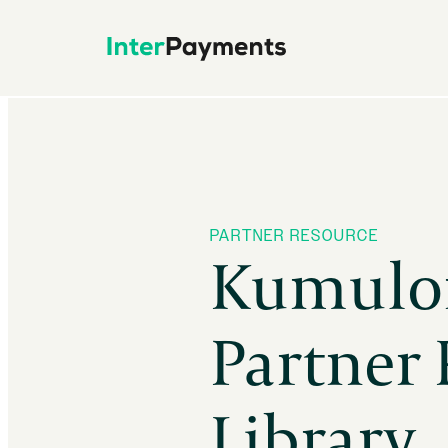
Skip
to
content
PARTNER RESOURCE
Kumulo
Partner
Library