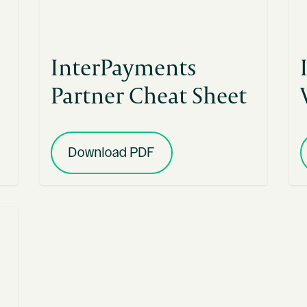
InterPayments
Partner Cheat Sheet
Download PDF