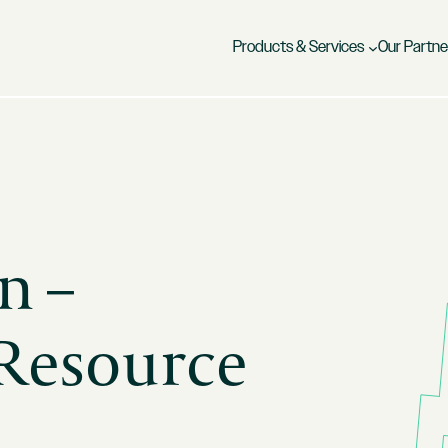
Products & Services
Our Partne
n –
 Resource