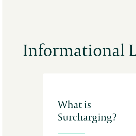
Informational 
What is
Surcharging?