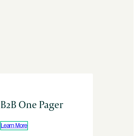
B2B One Pager
Learn More