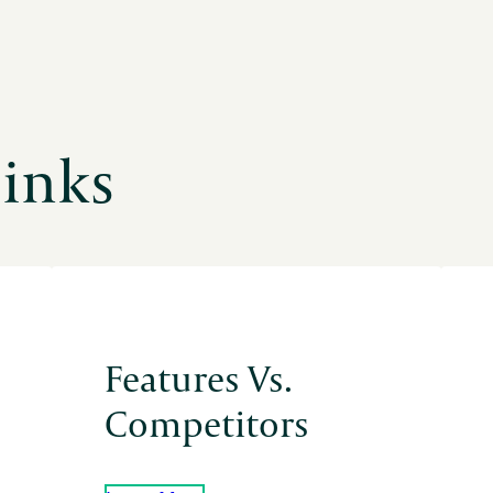
Links
Features Vs.
Competitors