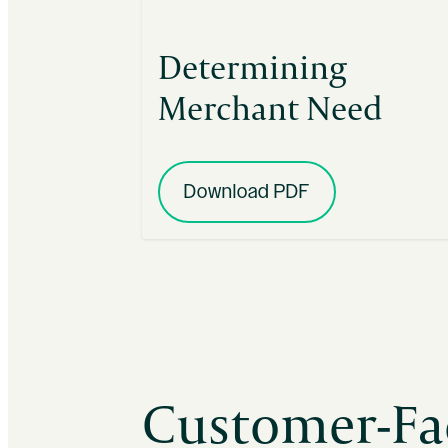
Determining
Merchant Need
Download PDF
Customer-Fa