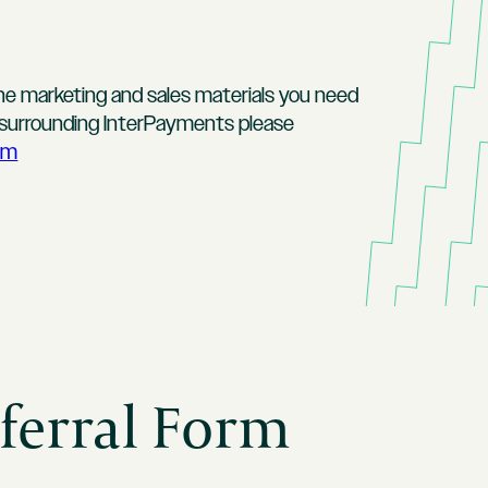
the marketing and sales materials you need
s surrounding InterPayments please
om
ferral Form