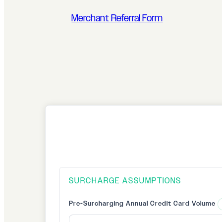
Merchant Referral Form
SURCHARGE ASSUMPTIONS
Pre-Surcharging Annual Credit Card Volume