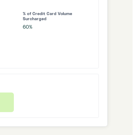
% of Credit Card Volume
Surcharged