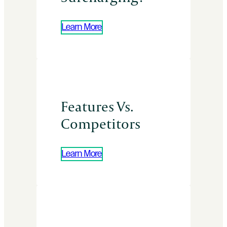
Learn More
Features Vs.
Competitors
Learn More