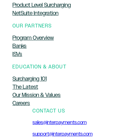
Product Level Surcharging
NetSuite Integration
OUR PARTNERS
Program Overview
Banks
ISVs
EDUCATION & ABOUT
Surcharging 101
The Latest
Our Mission & Values
Careers
CONTACT US
sales@interpayments.com
support@interpayments.com