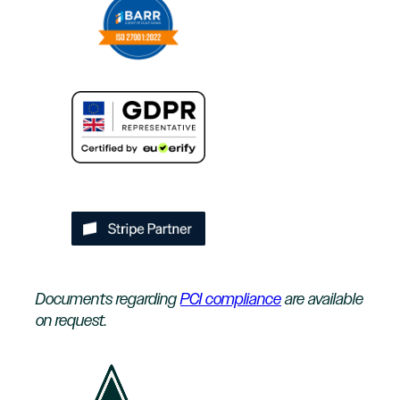
Documents regarding
PCI compliance
are available
on request.