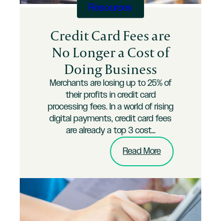
Resources
Credit Card Fees are
No Longer a Cost of
Doing Business
Merchants are losing up to 25% of
their profits in credit card
processing fees. In a world of rising
digital payments, credit card fees
are already a top 3 cost…
:
Read More
Credit
Card
Fees
are
No