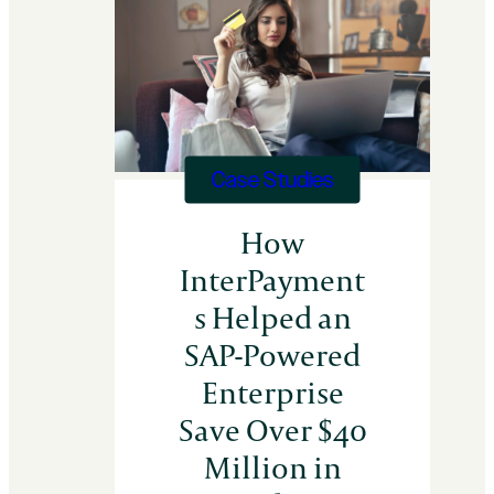
Distributor
Recovers
$350k
in
30
Days
Case Studies
How
InterPayment
s Helped an
SAP-Powered
Enterprise
Save Over $40
Million in