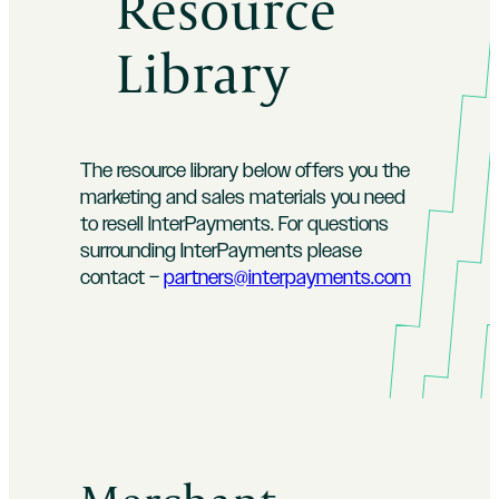
Resource
Library
The resource library below offers you the
marketing and sales materials you need
to resell InterPayments. For questions
surrounding InterPayments please
contact –
partners@interpayments.com