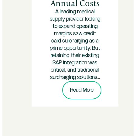
Annual Costs
A leading medical
supply provider looking
to expand operating
margins saw credit
card surcharging as a
prime opportunity. But
retaining their existing
SAP integration was
critical, and traditional
surcharging solutions…
:
Read More
How
InterPayments
Helped
an
SAP-
Powered