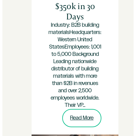
$350k in 30
Days
Industry: B2B building
materialsHeadquarters:
Western United
StatesEmployees: 1,001
to 5,000 Background
Leading nationwide
distributor of building
materials with more
than $2B in revenues
and over 2,500
employees worldwide.
Their VP…
:
Read More
Flooring
Materials