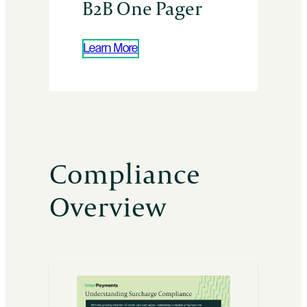
B2B One Pager
Learn More
Compliance
Overview