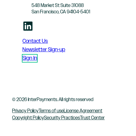
548 Market St Suite 31088
San Francisco, CA 94104-5401
LinkedIn
Contact Us
Newsletter Sign-up
Sign In
© 2026 InterPayments. All rights reserved
Privacy Policy
Terms of use
License Agreement
Copyright Policy
Security Practices
Trust Center