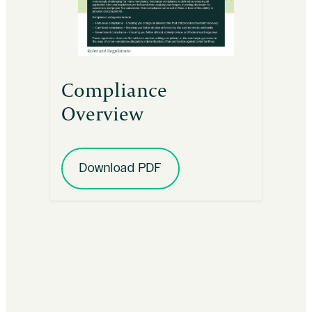
Compliance
Overview
Download PDF