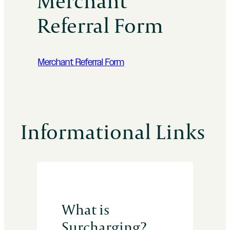
Merchant
Referral Form
Merchant Referral Form
Informational Links
What is
Surcharging?