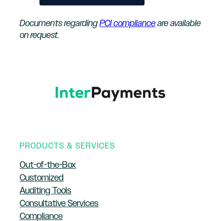
Documents regarding
PCI compliance
are available
on request.
PRODUCTS & SERVICES
Out-of-the-Box
Customized
Auditing Tools
Consultative Services
Compliance