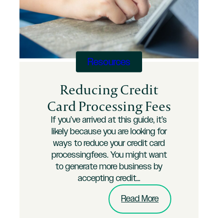
Longer
a
Cost
of
Doing
Business
Resources
Reducing Credit
Card Processing Fees
If you’ve arrived at this guide, it’s
likely because you are looking for
ways to reduce your credit card
processingfees. You might want
to generate more business by
accepting credit…
:
Read More
Reducing