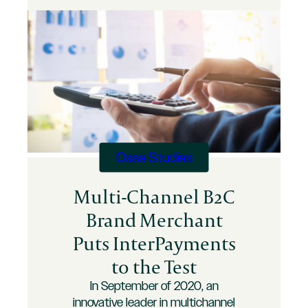
Credit
Card
Processing
Fees
Case Studies
Multi-Channel B2C
Brand Merchant
Puts InterPayments
to the Test
In September of 2020, an
innovative leader in multichannel