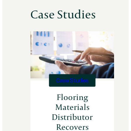
Case Studies
Case Studies
Flooring
Materials
Distributor
Recovers