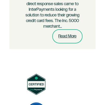
direct response sales came to
InterPayments looking for a
solution to reduce their growing
credit card fees. The Inc. 5000
merchant…
:
Read More
Multi-
Channel
B2C
Brand
Merchant
Puts
InterPayments
to
the
Test