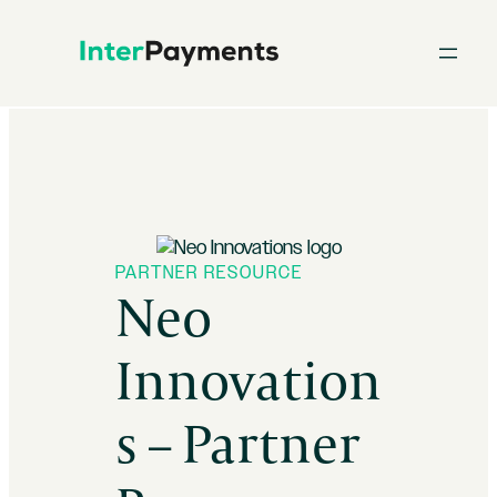
Skip
to
content
PARTNER RESOURCE
Neo
Innovation
s – Partner